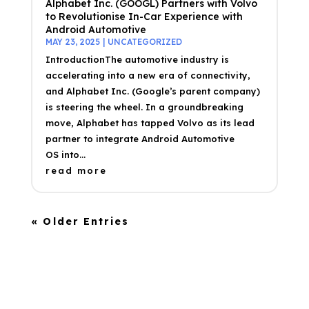
Alphabet Inc. (GOOGL) Partners with Volvo
to Revolutionise In-Car Experience with
Android Automotive
MAY 23, 2025
|
UNCATEGORIZED
IntroductionThe automotive industry is
accelerating into a new era of connectivity,
and Alphabet Inc. (Google’s parent company)
is steering the wheel. In a groundbreaking
move, Alphabet has tapped Volvo as its lead
partner to integrate Android Automotive
OS into...
read more
« Older Entries