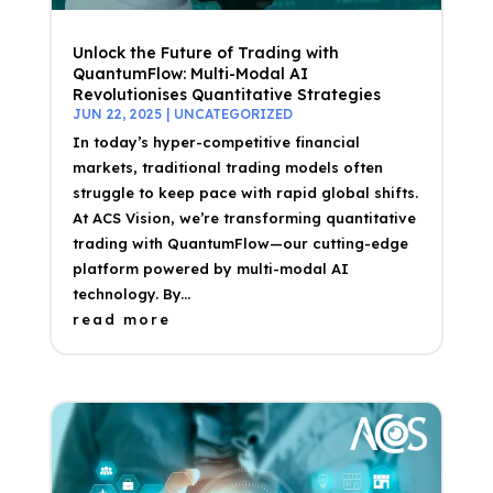
Unlock the Future of Trading with
QuantumFlow: Multi-Modal AI
Revolutionises Quantitative Strategies
JUN 22, 2025
|
UNCATEGORIZED
In today’s hyper-competitive financial
markets, traditional trading models often
struggle to keep pace with rapid global shifts.
At ACS Vision, we’re transforming quantitative
trading with QuantumFlow—our cutting-edge
platform powered by multi-modal AI
technology. By...
read more