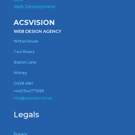
Web Development
ACSVISION
WEB DESIGN AGENCY
Wittas House
Two Rivers
Station Lane
Witney
OX28 4BH
+44(1344)771569
inf
o@acsvision.co.uk
Legals
Privacy