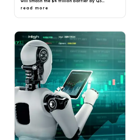
will smash the $4 trillion barrier by Q3...
read more