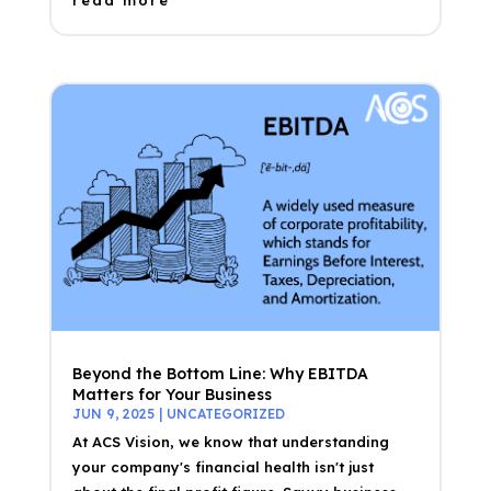
read more
Beyond the Bottom Line: Why EBITDA
Matters for Your Business
JUN 9, 2025
|
UNCATEGORIZED
At ACS Vision, we know that understanding
your company's financial health isn't just