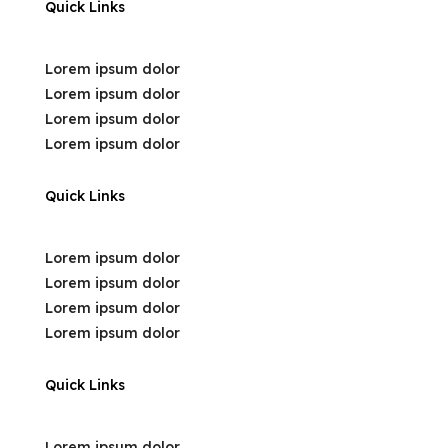
Quick Links
Lorem ipsum dolor
Lorem ipsum dolor
Lorem ipsum dolor
Lorem ipsum dolor
Quick Links
Lorem ipsum dolor
Lorem ipsum dolor
Lorem ipsum dolor
Lorem ipsum dolor
Quick Links
Lorem ipsum dolor