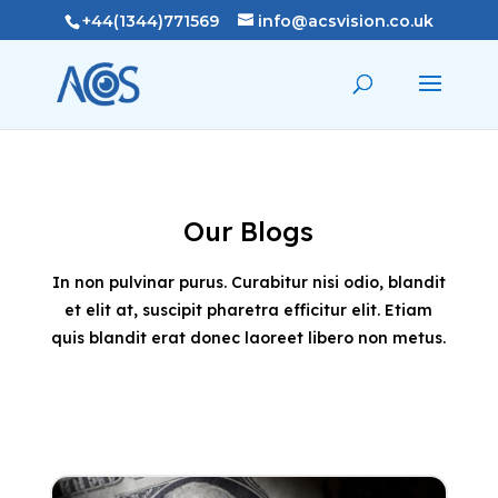
+44(1344)771569
info@acsvision.co.uk
Our Blogs
In non pulvinar purus. Curabitur nisi odio, blandit
et elit at, suscipit pharetra efficitur elit. Etiam
quis blandit erat donec laoreet libero non metus.