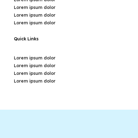
Lorem ipsum dolor
Lorem ipsum dolor
Lorem ipsum dolor
Quick Links
Lorem ipsum dolor
Lorem ipsum dolor
Lorem ipsum dolor
Lorem ipsum dolor