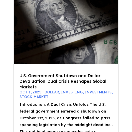
U.S. Government Shutdown and Dollar
Devaluation: Dual Crisis Reshapes Global
Markets
OCT 1, 2025
|
DOLLAR
,
INVESTING
,
INVESTMENTS
,
STOCK MARKET
Introduction: A Dual Crisis Unfolds The U.S.
federal government entered a shutdown on
October 1st, 2025, as Congress failed to pass
spending legislation by the midnight deadline .
This political impasse coincides with a