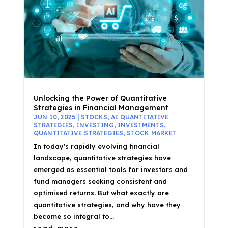
Unlocking the Power of Quantitative
Strategies in Financial Management
JUN 10, 2025
|
STOCKS
,
AI QUANTITATIVE
STRATEGIES
,
INVESTING
,
INVESTMENTS
,
QUANTITATIVE STRATEGIES
,
STOCK MARKET
In today's rapidly evolving financial
landscape, quantitative strategies have
emerged as essential tools for investors and
fund managers seeking consistent and
optimised returns. But what exactly are
quantitative strategies, and why have they
become so integral to...