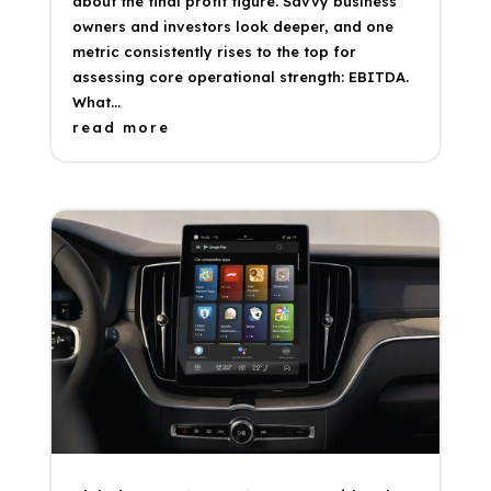
about the final profit figure. Savvy business
owners and investors look deeper, and one
metric consistently rises to the top for
assessing core operational strength: EBITDA.
What...
read more