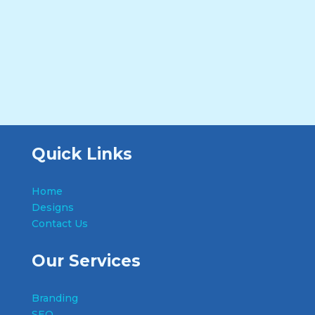
Quick Links
Home
Designs
Contact Us
Our Services
Branding
SEO