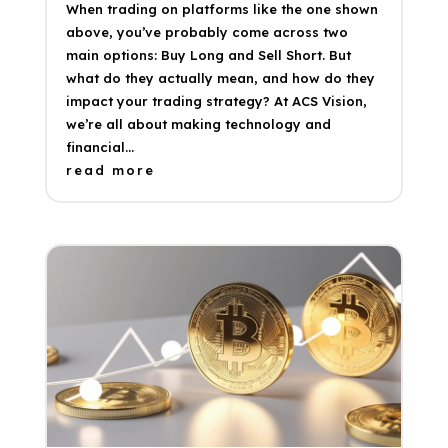
When trading on platforms like the one shown
above, you’ve probably come across two
main options: Buy Long and Sell Short. But
what do they actually mean, and how do they
impact your trading strategy? At ACS Vision,
we’re all about making technology and
financial...
read more