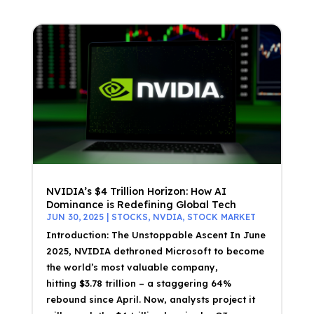
NVIDIA’s $4 Trillion Horizon: How AI
Dominance is Redefining Global Tech
JUN 30, 2025
|
STOCKS
,
NVDIA
,
STOCK MARKET
Introduction: The Unstoppable Ascent In June
2025, NVIDIA dethroned Microsoft to become
the world’s most valuable company,
hitting $3.78 trillion – a staggering 64%
rebound since April. Now, analysts project it