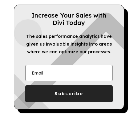
Increase Your Sales with
Divi Today
The sales performance analytics have
given us invaluable insights into areas
where we can optimize our processes.
Subscribe