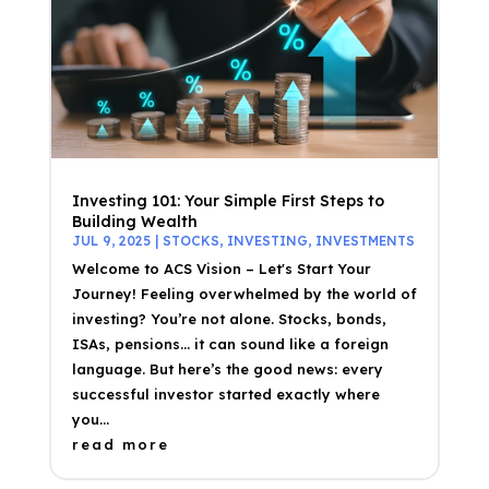
Investing 101: Your Simple First Steps to
Building Wealth
JUL 9, 2025
|
STOCKS
,
INVESTING
,
INVESTMENTS
Welcome to ACS Vision – Let's Start Your
Journey! Feeling overwhelmed by the world of
investing? You’re not alone. Stocks, bonds,
ISAs, pensions… it can sound like a foreign
language. But here’s the good news: every
successful investor started exactly where
you...
read more