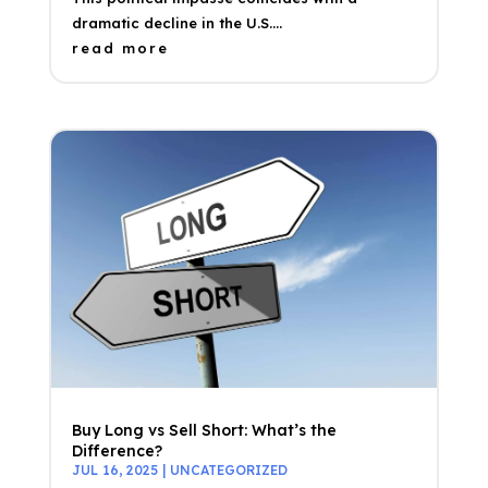
dramatic decline in the U.S....
read more
Buy Long vs Sell Short: What’s the
Difference?
JUL 16, 2025
|
UNCATEGORIZED