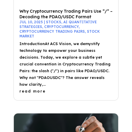
Why Cryptocurrency Trading Pairs Use “/” –
Decoding the PDAO/USDC Format
JUL 10, 2025
|
STOCKS
,
AI QUANTITATIVE
STRATEGIES
,
CRYPTOCURRENCY
,
CRYPTOCURRENCY TRADING PAIRS
,
STOCK
MARKET
IntroductionAt ACS Vision, we demystify
technology to empower your business
decisions. Today, we explore a subtle yet
crucial convention in Cryptocurrency Trading
Pairs: the slash ("/") in pairs like PDAO/USDC.
Why not "PDAOUSDC"? The answer reveals
how clarity,...
read more