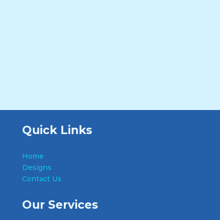
Quick Links
Home
Designs
Contact Us
Our Services