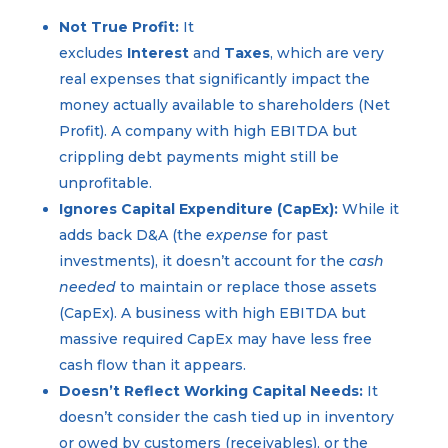
Not True Profit:
It
excludes
Interest
and
Taxes
, which are very
real expenses that significantly impact the
money actually available to shareholders (Net
Profit). A company with high EBITDA but
crippling debt payments might still be
unprofitable.
Ignores Capital Expenditure (CapEx):
While it
adds back D&A (the
expense
for past
investments), it doesn’t account for the
cash
needed
to maintain or replace those assets
(CapEx). A business with high EBITDA but
massive required CapEx may have less free
cash flow than it appears.
Doesn’t Reflect Working Capital Needs:
It
doesn’t consider the cash tied up in inventory
or owed by customers (receivables), or the