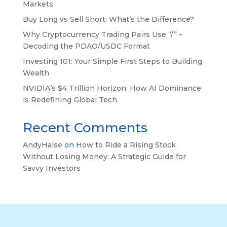
Markets
Buy Long vs Sell Short: What’s the Difference?
Why Cryptocurrency Trading Pairs Use “/” –
Decoding the PDAO/USDC Format
Investing 101: Your Simple First Steps to Building
Wealth
NVIDIA’s $4 Trillion Horizon: How AI Dominance
is Redefining Global Tech
Recent Comments
AndyHalse
on
How to Ride a Rising Stock
Without Losing Money: A Strategic Guide for
Savvy Investors