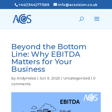
+44(1344)771569
info@acsvision.co.uk
Beyond the Bottom
Line: Why EBITDA
Matters for Your
Business
by
AndyHalse
|
Jun 9, 2025
|
Uncategorized
|
0
comments