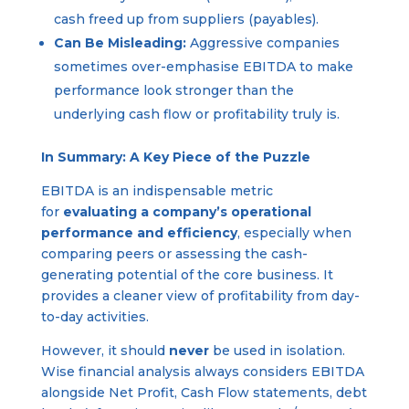
cash freed up from suppliers (payables).
Can Be Misleading:
Aggressive companies
sometimes over-emphasise EBITDA to make
performance look stronger than the
underlying cash flow or profitability truly is.
In Summary: A Key Piece of the Puzzle
EBITDA is an indispensable metric
for
evaluating a company’s operational
performance and efficiency
, especially when
comparing peers or assessing the cash-
generating potential of the core business. It
provides a cleaner view of profitability from day-
to-day activities.
However, it should
never
be used in isolation.
Wise financial analysis always considers EBITDA
alongside Net Profit, Cash Flow statements, debt