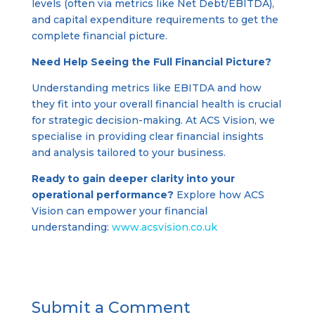
levels (often via metrics like Net Debt/EBITDA),
and capital expenditure requirements to get the
complete financial picture.
Need Help Seeing the Full Financial Picture?
Understanding metrics like EBITDA and how
they fit into your overall financial health is crucial
for strategic decision-making. At ACS Vision, we
specialise in providing clear financial insights
and analysis tailored to your business.
Ready to gain deeper clarity into your
operational performance?
Explore how ACS
Vision can empower your financial
understanding:
www.acsvision.co.uk
Submit a Comment