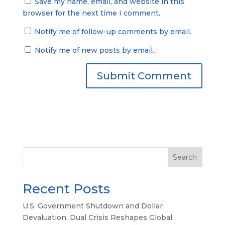
Save my name, email, and website in this
browser for the next time I comment.
Notify me of follow-up comments by email.
Notify me of new posts by email.
Search
Recent Posts
U.S. Government Shutdown and Dollar
Devaluation: Dual Crisis Reshapes Global