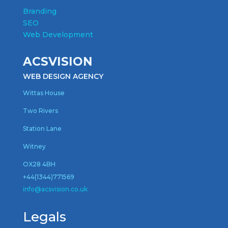
Branding
SEO
Web Development
ACSVISION
WEB DESIGN AGENCY
Wittas House
Two Rivers
Station Lane
Witney
OX28 4BH
+44(1344)771569
inf
o@acsvision.co.uk
Legals