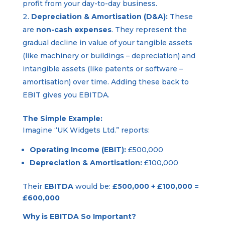
profit from your day-to-day business.
Depreciation & Amortisation (D&A):
These
are
non-cash expenses
. They represent the
gradual decline in value of your tangible assets
(like machinery or buildings – depreciation) and
intangible assets (like patents or software –
amortisation) over time. Adding these back to
EBIT gives you EBITDA.
The Simple Example:
Imagine “UK Widgets Ltd.” reports:
Operating Income (EBIT):
£500,000
Depreciation & Amortisation:
£100,000
Their
EBITDA
would be:
£500,000 + £100,000 =
£600,000
Why is EBITDA So Important?