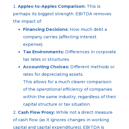
Apples-to-Apples Comparison:
This is
perhaps its biggest strength. EBITDA removes
the impact of:
Financing Decisions:
How much debt a
company carries (affecting interest
expense).
Tax Environments:
Differences in corporate
tax rates or structures.
Accounting Choices:
Different methods or
rates for depreciating assets.
This allows for a much clearer comparison
of the
operational efficiency
of companies
within the same industry, regardless of their
capital structure or tax situation.
Cash Flow Proxy:
While not a direct measure
of cash flow (as it ignores changes in working
capital and capital expenditures), EBITDA is