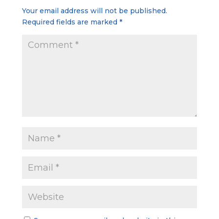
Your email address will not be published.
Required fields are marked
*