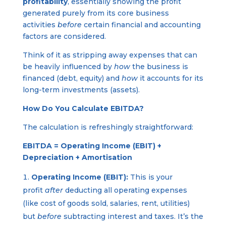
profitability
, essentially showing the profit
generated purely from its core business
activities
before
certain financial and accounting
factors are considered.
Think of it as stripping away expenses that can
be heavily influenced by
how
the business is
financed (debt, equity) and
how
it accounts for its
long-term investments (assets).
How Do You Calculate EBITDA?
The calculation is refreshingly straightforward:
EBITDA = Operating Income (EBIT) +
Depreciation + Amortisation
Operating Income (EBIT):
This is your
profit
after
deducting all operating expenses
(like cost of goods sold, salaries, rent, utilities)
but
before
subtracting interest and taxes. It’s the