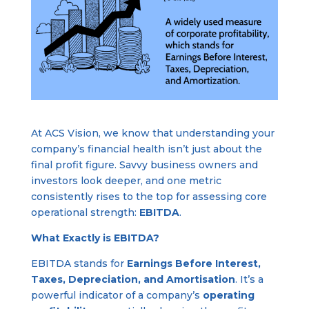
At ACS Vision, we know that understanding your
company’s financial health isn’t just about the
final profit figure. Savvy business owners and
investors look deeper, and one metric
consistently rises to the top for assessing core
operational strength:
EBITDA
.
What Exactly is EBITDA?
EBITDA stands for
Earnings Before Interest,
Taxes, Depreciation, and Amortisation
. It’s a
powerful indicator of a company’s
operating