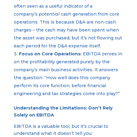
often seen as a useful indicator of a
company’s
potential
cash generation from core
operations. This is because D&A are non-cash
charges – the cash may have been spent when
the asset was purchased, but it’s not flowing out
each period for the D&A expense itself.
Focus on Core Operations:
EBITDA zeroes in
on the profitability generated purely by the
company’s main business activities. It answers
the question: “How well does this company
perform its core function, before financial
engineering and tax strategies come into play?”
Understanding the Limitations: Don’t Rely
Solely on EBITDA
EBITDA is a valuable tool, but it’s crucial to
understand what it
doesn’t
tell you: