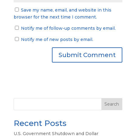
Save my name, email, and website in this
browser for the next time I comment.
Notify me of follow-up comments by email.
Notify me of new posts by email.
Search
Recent Posts
U.S. Government Shutdown and Dollar