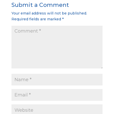
Submit a Comment
Your email address will not be published.
Required fields are marked
*