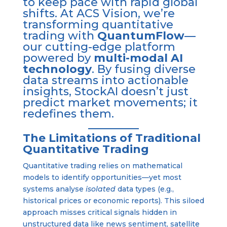
to keep pace with rapid global
shifts. At ACS Vision, we’re
transforming quantitative
trading with
QuantumFlow
—
our cutting-edge platform
powered by
multi-modal AI
technology
. By fusing diverse
data streams into actionable
insights, StockAI doesn’t just
predict market movements; it
redefines them.
The Limitations of Traditional
Quantitative Trading
Quantitative trading relies on mathematical
models to identify opportunities—yet most
systems analyse
isolated
data types (e.g.,
historical prices or economic reports). This siloed
approach misses critical signals hidden in
unstructured data like news sentiment, satellite