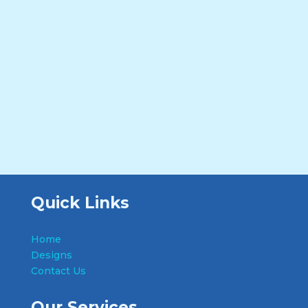
Quick Links
Home
Designs
Contact Us
Our Services