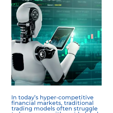
In today’s hyper-competitive
financial markets, traditional
trading models often struggle