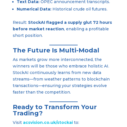
Text Data:
OPEC announcement transcripts.
Numerical Data:
Historical crude oil futures.
Result:
StockAI flagged a supply glut 72 hours
before market reaction
, enabling a profitable
short position.
The Future Is Multi-Modal
As markets grow more interconnected, the
winners will be those who embrace holistic AI.
StockAI continuously learns from new data
streams—from weather patterns to blockchain
transactions—ensuring your strategies evolve
faster than the competition.
Ready to Transform Your
Trading?
Visit
acsvision.co.uk/stoc
kai
to: