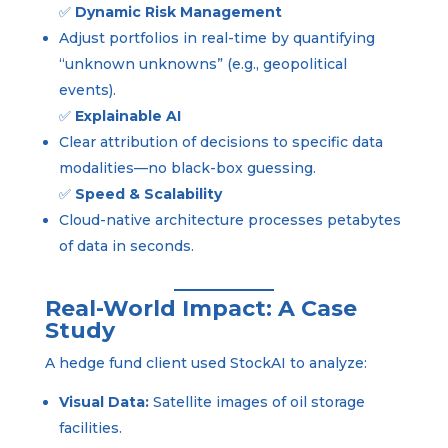
✅
Dynamic Risk Management
Adjust portfolios in real-time by quantifying
“unknown unknowns” (e.g., geopolitical
events).
✅
Explainable AI
Clear attribution of decisions to specific data
modalities—no black-box guessing.
✅
Speed & Scalability
Cloud-native architecture processes petabytes
of data in seconds.
Real-World Impact: A Case
Study
A hedge fund client used StockAI to analyze:
Visual Data:
Satellite images of oil storage
facilities.