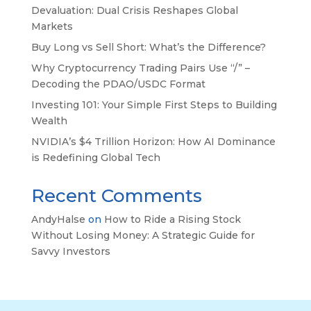
Devaluation: Dual Crisis Reshapes Global
Markets
Buy Long vs Sell Short: What’s the Difference?
Why Cryptocurrency Trading Pairs Use “/” –
Decoding the PDAO/USDC Format
Investing 101: Your Simple First Steps to Building
Wealth
NVIDIA’s $4 Trillion Horizon: How AI Dominance
is Redefining Global Tech
Recent Comments
AndyHalse
on
How to Ride a Rising Stock
Without Losing Money: A Strategic Guide for
Savvy Investors