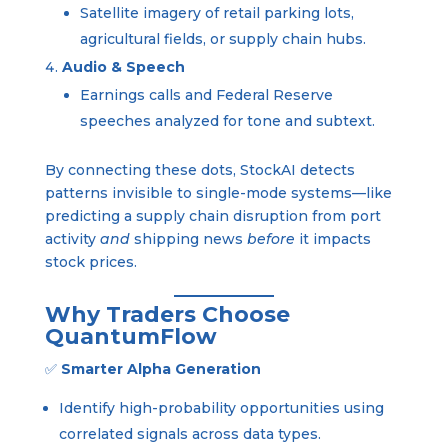
Satellite imagery of retail parking lots,
agricultural fields, or supply chain hubs.
Audio & Speech
Earnings calls and Federal Reserve
speeches analyzed for tone and subtext.
By connecting these dots, StockAI detects
patterns invisible to single-mode systems—like
predicting a supply chain disruption from port
activity
and
shipping news
before
it impacts
stock prices.
Why Traders Choose
QuantumFlow
✅
Smarter Alpha Generation
Identify high-probability opportunities using
correlated signals across data types.