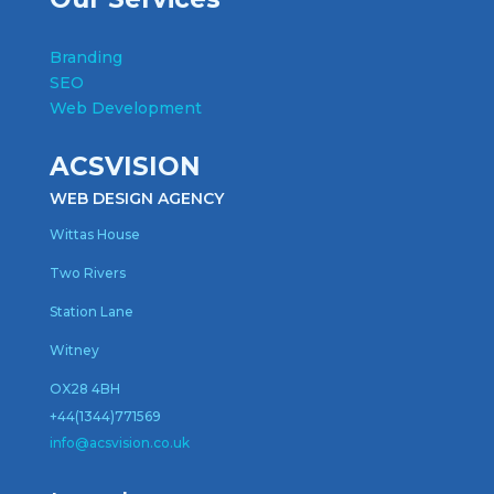
Branding
SEO
Web Development
ACSVISION
WEB DESIGN AGENCY
Wittas House
Two Rivers
Station Lane
Witney
OX28 4BH
+44(1344)771569
inf
o@acsvision.co.uk