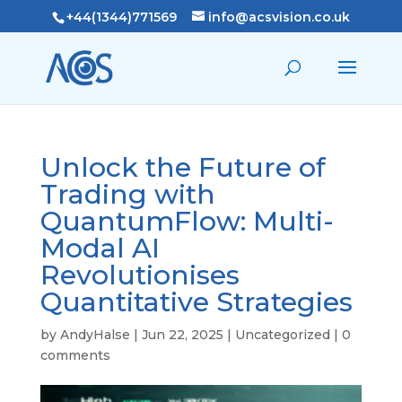
+44(1344)771569
info@acsvision.co.uk
Unlock the Future of
Trading with
QuantumFlow: Multi-
Modal AI
Revolutionises
Quantitative Strategies
by
AndyHalse
|
Jun 22, 2025
|
Uncategorized
|
0
comments