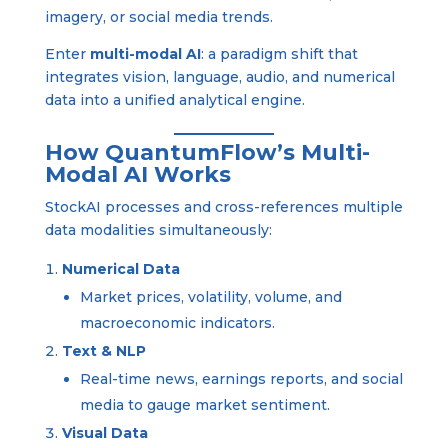
imagery, or social media trends.
Enter
multi-modal AI
: a paradigm shift that
integrates vision, language, audio, and numerical
data into a unified analytical engine.
How QuantumFlow’s Multi-
Modal AI Works
StockAI processes and cross-references multiple
data modalities simultaneously:
Numerical Data
Market prices, volatility, volume, and
macroeconomic indicators.
Text & NLP
Real-time news, earnings reports, and social
media to gauge market sentiment.
Visual Data