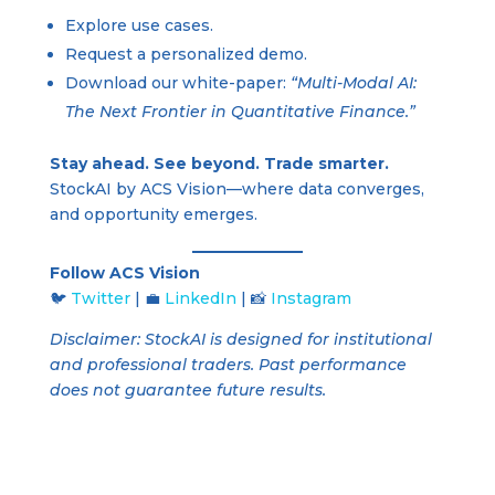
Explore use cases.
Request a personalized demo.
Download our white-paper:
“Multi-Modal AI:
The Next Frontier in Quantitative Finance.”
Stay ahead. See beyond. Trade smarter.
StockAI by ACS Vision—where data converges,
and opportunity emerges.
Follow ACS Vision
🐦
Twitter
| 💼
LinkedIn
| 📸
Instagram
Disclaimer: StockAI is designed for institutional
and professional traders. Past performance
does not guarantee future results.