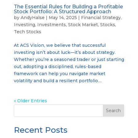
The Essential Rules for Building a Profitable
Stock Portfolio: A Structured Approach
by
AndyHalse
|
May 14, 2025
|
Financial Strategy
,
Investing
,
Investments
,
Stock Market
,
Stocks
,
Tech Stocks
At ACS Vision, we believe that successful
investing isn’t about luck—it’s about strategy.
Whether you’re a seasoned trader or just starting
out, adopting a disciplined, rules-based
framework can help you navigate market
volatility and build a resilient portfolio....
« Older Entries
Search
Recent Posts