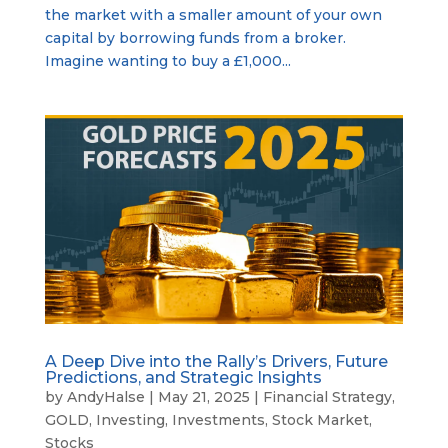
the market with a smaller amount of your own
capital by borrowing funds from a broker.
Imagine wanting to buy a £1,000...
A Deep Dive into the Rally’s Drivers, Future
Predictions, and Strategic Insights
by
AndyHalse
|
May 21, 2025
|
Financial Strategy
,
GOLD
,
Investing
,
Investments
,
Stock Market
,
Stocks