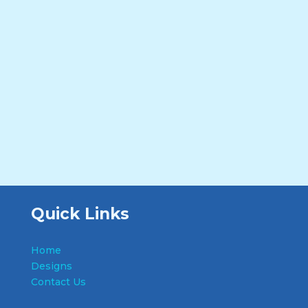
Quick Links
Home
Designs
Contact Us