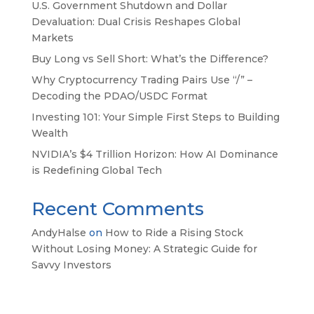
U.S. Government Shutdown and Dollar
Devaluation: Dual Crisis Reshapes Global
Markets
Buy Long vs Sell Short: What’s the Difference?
Why Cryptocurrency Trading Pairs Use “/” –
Decoding the PDAO/USDC Format
Investing 101: Your Simple First Steps to Building
Wealth
NVIDIA’s $4 Trillion Horizon: How AI Dominance
is Redefining Global Tech
Recent Comments
AndyHalse
on
How to Ride a Rising Stock
Without Losing Money: A Strategic Guide for
Savvy Investors