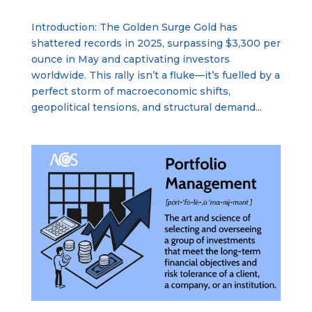
Introduction: The Golden Surge Gold has
shattered records in 2025, surpassing $3,300 per
ounce in May and captivating investors
worldwide. This rally isn’t a fluke—it’s fuelled by a
perfect storm of macroeconomic shifts,
geopolitical tensions, and structural demand...