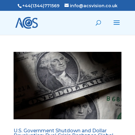
+44(1344)771569
info@acsvision.co.uk
U.S. Government Shutdown and Dollar