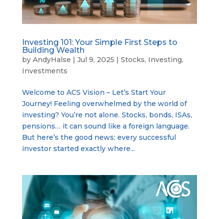
Investing 101: Your Simple First Steps to
Building Wealth
by
AndyHalse
|
Jul 9, 2025
|
Stocks
,
Investing
,
Investments
Welcome to ACS Vision – Let’s Start Your
Journey! Feeling overwhelmed by the world of
investing? You’re not alone. Stocks, bonds, ISAs,
pensions… it can sound like a foreign language.
But here’s the good news: every successful
investor started exactly where...