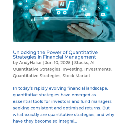
Unlocking the Power of Quantitative
Strategies in Financial Management
by
AndyHalse
|
Jun 10, 2025
|
Stocks
,
AI
Quantitative Strategies
,
Investing
,
Investments
,
Quantitative Strategies
,
Stock Market
In today’s rapidly evolving financial landscape,
quantitative strategies have emerged as
essential tools for investors and fund managers
seeking consistent and optimised returns. But
what exactly are quantitative strategies, and why
have they become so integral...