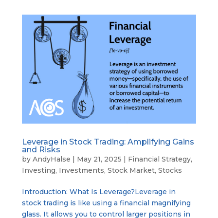
Leverage in Stock Trading: Amplifying Gains
and Risks
by
AndyHalse
|
May 21, 2025
|
Financial Strategy
,
Investing
,
Investments
,
Stock Market
,
Stocks
Introduction: What Is Leverage?Leverage in
stock trading is like using a financial magnifying
glass. It allows you to control larger positions in