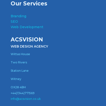
Our Services
Branding
SEO
Web Development
ACSVISION
WEB DESIGN AGENCY
Wittas House
Two Rivers
Station Lane
Witney
OX28 4BH
+44(1344)771569
inf
o@acsvision.co.uk