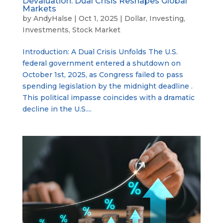
Devaluation: Dual Crisis Reshapes Global
Markets
by
AndyHalse
|
Oct 1, 2025
|
Dollar
,
Investing
,
Investments
,
Stock Market
Introduction: A Dual Crisis Unfolds The U.S.
federal government entered a shutdown on
October 1st, 2025, as Congress failed to pass
spending legislation by the midnight deadline .
This political impasse coincides with a dramatic
decline in the U.S....