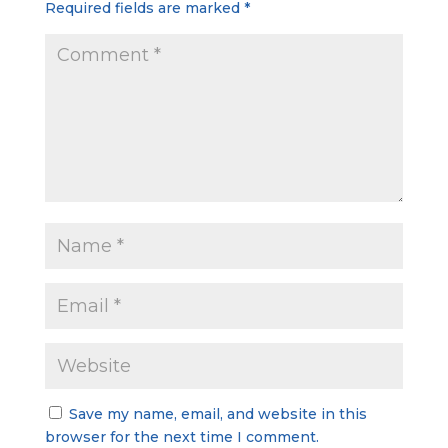
Required fields are marked
*
Save my name, email, and website in this
browser for the next time I comment.