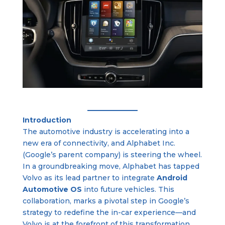
Introduction
The automotive industry is accelerating into a
new era of connectivity, and Alphabet Inc.
(Google’s parent company) is steering the wheel.
In a groundbreaking move, Alphabet has tapped
Volvo as its lead partner to integrate
Android
Automotive OS
into future vehicles. This
collaboration, marks a pivotal step in Google’s
strategy to redefine the in-car experience—and
Volvo is at the forefront of this transformation.