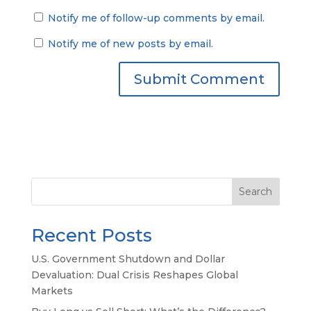
Notify me of follow-up comments by email.
Notify me of new posts by email.
Search
Recent Posts
U.S. Government Shutdown and Dollar
Devaluation: Dual Crisis Reshapes Global
Markets