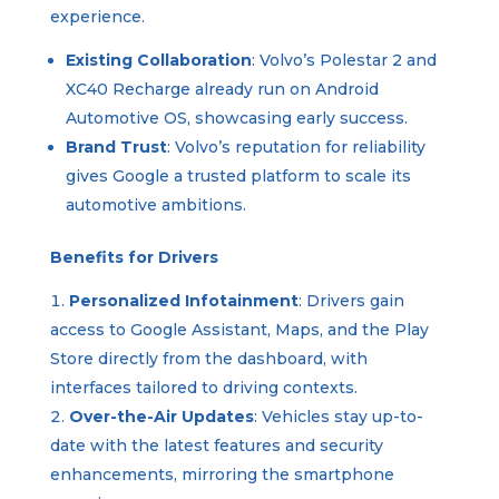
experience.
Existing Collaboration
: Volvo’s Polestar 2 and
XC40 Recharge already run on Android
Automotive OS, showcasing early success.
Brand Trust
: Volvo’s reputation for reliability
gives Google a trusted platform to scale its
automotive ambitions.
Benefits for Drivers
Personalized Infotainment
: Drivers gain
access to Google Assistant, Maps, and the Play
Store directly from the dashboard, with
interfaces tailored to driving contexts.
Over-the-Air Updates
: Vehicles stay up-to-
date with the latest features and security
enhancements, mirroring the smartphone