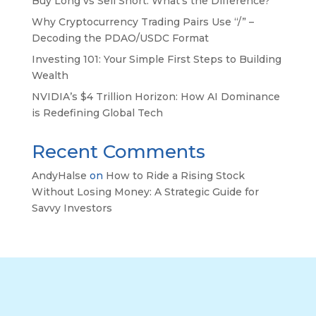
Buy Long vs Sell Short: What’s the Difference?
Why Cryptocurrency Trading Pairs Use “/” –
Decoding the PDAO/USDC Format
Investing 101: Your Simple First Steps to Building
Wealth
NVIDIA’s $4 Trillion Horizon: How AI Dominance
is Redefining Global Tech
Recent Comments
AndyHalse
on
How to Ride a Rising Stock
Without Losing Money: A Strategic Guide for
Savvy Investors