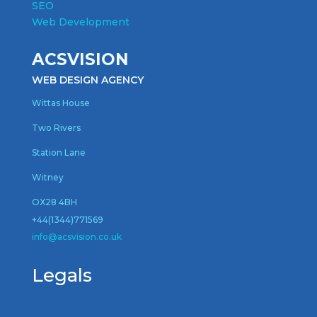
SEO
Web Development
ACSVISION
WEB DESIGN AGENCY
Wittas House
Two Rivers
Station Lane
Witney
OX28 4BH
+44(1344)771569
inf
o@acsvision.co.uk
Legals