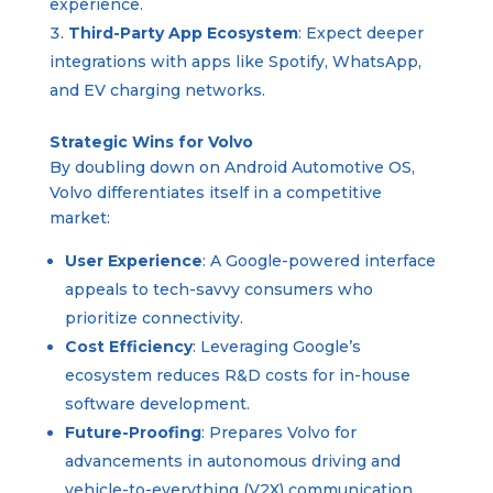
experience.
Third-Party App Ecosystem
: Expect deeper
integrations with apps like Spotify, WhatsApp,
and EV charging networks.
Strategic Wins for Volvo
By doubling down on Android Automotive OS,
Volvo differentiates itself in a competitive
market:
User Experience
: A Google-powered interface
appeals to tech-savvy consumers who
prioritize connectivity.
Cost Efficiency
: Leveraging Google’s
ecosystem reduces R&D costs for in-house
software development.
Future-Proofing
: Prepares Volvo for
advancements in autonomous driving and
vehicle-to-everything (V2X) communication.