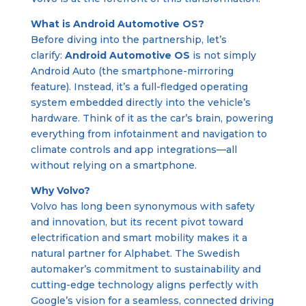
What is Android Automotive OS?
Before diving into the partnership, let’s
clarify:
Android Automotive OS
is not simply
Android Auto (the smartphone-mirroring
feature). Instead, it’s a full-fledged operating
system embedded directly into the vehicle’s
hardware. Think of it as the car’s brain, powering
everything from infotainment and navigation to
climate controls and app integrations—all
without relying on a smartphone.
Why Volvo?
Volvo has long been synonymous with safety
and innovation, but its recent pivot toward
electrification and smart mobility makes it a
natural partner for Alphabet. The Swedish
automaker’s commitment to sustainability and
cutting-edge technology aligns perfectly with
Google’s vision for a seamless, connected driving