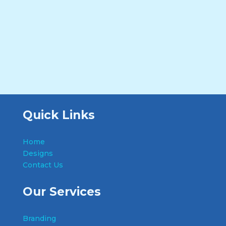
Quick Links
Home
Designs
Contact Us
Our Services
Branding