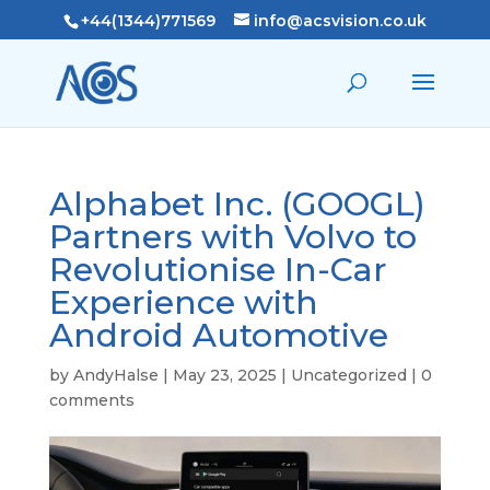
+44(1344)771569
info@acsvision.co.uk
Alphabet Inc. (GOOGL)
Partners with Volvo to
Revolutionise In-Car
Experience with
Android Automotive
by
AndyHalse
|
May 23, 2025
|
Uncategorized
|
0
comments