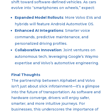
shift toward software-defined vehicles. As cars
evolve into “smartphones on wheels,” expect:
Expanded Model Rollouts
: More Volvo EVs and
hybrids will feature Android Automotive OS.
Enhanced AI Integrations
: Smarter voice
commands, predictive maintenance, and
personalized driving profiles.
Collaborative Innovation
: Joint ventures on
autonomous tech, leveraging Google’s Waymo
expertise and Volvo’s automotive engineering.
Final Thoughts
The partnership between Alphabet and Volvo
isn’t just about slick infotainment—it’s a glimpse
into the future of transportation. As software and
hardware converge, drivers will enjoy safer,
smarter, and more intuitive journeys. For
businesses, this underscores the importance of