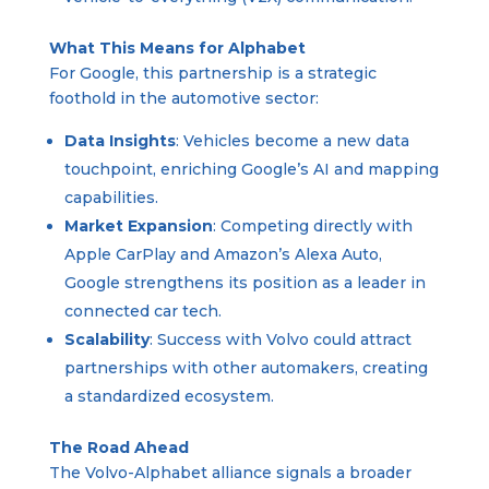
What This Means for Alphabet
For Google, this partnership is a strategic
foothold in the automotive sector:
Data Insights
: Vehicles become a new data
touchpoint, enriching Google’s AI and mapping
capabilities.
Market Expansion
: Competing directly with
Apple CarPlay and Amazon’s Alexa Auto,
Google strengthens its position as a leader in
connected car tech.
Scalability
: Success with Volvo could attract
partnerships with other automakers, creating
a standardized ecosystem.
The Road Ahead
The Volvo-Alphabet alliance signals a broader