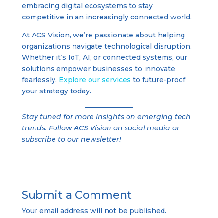
embracing digital ecosystems to stay
competitive in an increasingly connected world.
At ACS Vision, we’re passionate about helping
organizations navigate technological disruption.
Whether it’s IoT, AI, or connected systems, our
solutions empower businesses to innovate
fearlessly.
Explore our services
to future-proof
your strategy today.
Stay tuned for more insights on emerging tech
trends. Follow ACS Vision on social media or
subscribe to our newsletter!
Submit a Comment
Your email address will not be published.