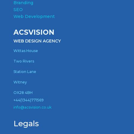
Branding
SEO
Web Development
ACSVISION
WEB DESIGN AGENCY
Wittas House
Two Rivers
Station Lane
Witney
OX28 4BH
+44(1344)771569
inf
o@acsvision.co.uk
Legals