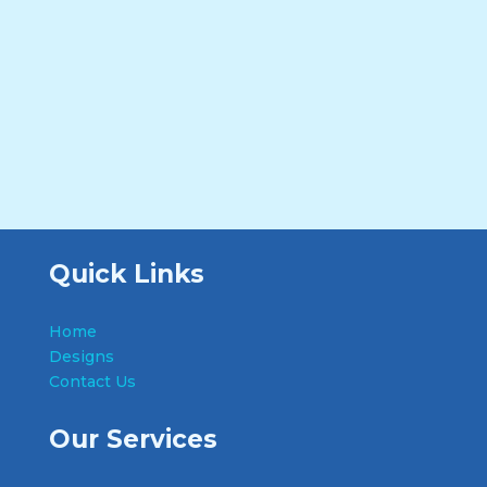
Quick Links
Home
Designs
Contact Us
Our Services