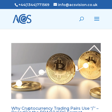
+44(1344)771569
info@acsvision.co.uk
Why Cryptocurrency Trading Pairs Use “/” –