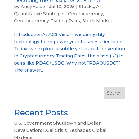
Decoding the PDAO/USDC Format
by
AndyHalse
|
Jul 10, 2025
|
Stocks
,
AI
Quantitative Strategies
,
Cryptocurrency
,
Cryptocurrency Trading Pairs
,
Stock Market
IntroductionAt ACS Vision, we demystify
technology to empower your business decisions.
Today, we explore a subtle yet crucial convention
in Cryptocurrency Trading Pairs: the slash (“/”) in
pairs like PDAO/USDC. Why not “PDAOUSDC”?
The answer...
Search
Recent Posts
U.S. Government Shutdown and Dollar
Devaluation: Dual Crisis Reshapes Global
Markets