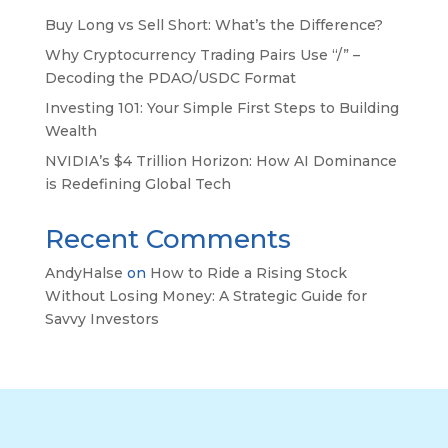
Buy Long vs Sell Short: What’s the Difference?
Why Cryptocurrency Trading Pairs Use “/” –
Decoding the PDAO/USDC Format
Investing 101: Your Simple First Steps to Building
Wealth
NVIDIA’s $4 Trillion Horizon: How AI Dominance
is Redefining Global Tech
Recent Comments
AndyHalse
on
How to Ride a Rising Stock
Without Losing Money: A Strategic Guide for
Savvy Investors