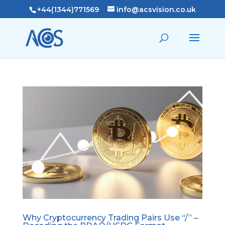
+44(1344)771569
info@acsvision.co.uk
Why Cryptocurrency Trading Pairs Use “/” –