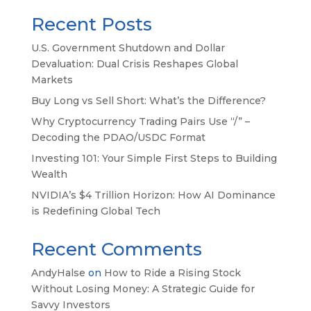
Recent Posts
U.S. Government Shutdown and Dollar
Devaluation: Dual Crisis Reshapes Global
Markets
Buy Long vs Sell Short: What’s the Difference?
Why Cryptocurrency Trading Pairs Use “/” –
Decoding the PDAO/USDC Format
Investing 101: Your Simple First Steps to Building
Wealth
NVIDIA’s $4 Trillion Horizon: How AI Dominance
is Redefining Global Tech
Recent Comments
AndyHalse
on
How to Ride a Rising Stock
Without Losing Money: A Strategic Guide for
Savvy Investors