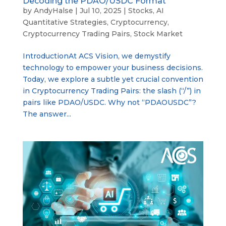
Decoding the PDAO/USDC Format
by
AndyHalse
|
Jul 10, 2025
|
Stocks
,
AI
Quantitative Strategies
,
Cryptocurrency
,
Cryptocurrency Trading Pairs
,
Stock Market
IntroductionAt ACS Vision, we demystify
technology to empower your business decisions.
Today, we explore a subtle yet crucial convention
in Cryptocurrency Trading Pairs: the slash (“/”) in
pairs like PDAO/USDC. Why not “PDAOUSDC”?
The answer...