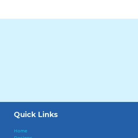
Quick Links
Home