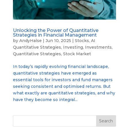
Unlocking the Power of Quantitative
Strategies in Financial Management
by
AndyHalse
|
Jun 10, 2025
|
Stocks
,
AI
Quantitative Strategies
,
Investing
,
Investments
,
Quantitative Strategies
,
Stock Market
In today’s rapidly evolving financial landscape,
quantitative strategies have emerged as
essential tools for investors and fund managers
seeking consistent and optimised returns. But
what exactly are quantitative strategies, and why
have they become so integral...
Search