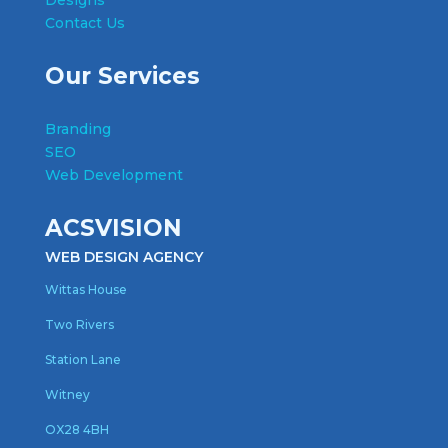
Designs
Contact Us
Our Services
Branding
SEO
Web Development
ACSVISION
WEB DESIGN AGENCY
Wittas House
Two Rivers
Station Lane
Witney
OX28 4BH