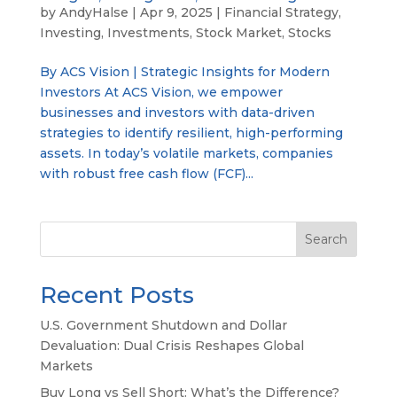
by
AndyHalse
|
Apr 9, 2025
|
Financial Strategy
,
Investing
,
Investments
,
Stock Market
,
Stocks
By ACS Vision | Strategic Insights for Modern
Investors At ACS Vision, we empower
businesses and investors with data-driven
strategies to identify resilient, high-performing
assets. In today’s volatile markets, companies
with robust free cash flow (FCF)...
Search
Recent Posts
U.S. Government Shutdown and Dollar
Devaluation: Dual Crisis Reshapes Global
Markets
Buy Long vs Sell Short: What’s the Difference?