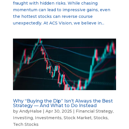
fraught with hidden risks. While chasing
momentum can lead to impressive gains, even
the hottest stocks can reverse course
unexpectedly. At ACS Vision, we believe in...
Why “Buying the Dip” Isn’t Always the Best
Strategy — And What to Do Instead
by
AndyHalse
|
Apr 30, 2025
|
Financial Strategy
,
Investing
,
Investments
,
Stock Market
,
Stocks
,
Tech Stocks