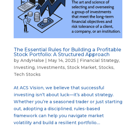
The Essential Rules for Building a Profitable
Stock Portfolio: A Structured Approach
by
AndyHalse
|
May 14, 2025
|
Financial Strategy
,
Investing
,
Investments
,
Stock Market
,
Stocks
,
Tech Stocks
At ACS Vision, we believe that successful
investing isn’t about luck—it’s about strategy.
Whether you’re a seasoned trader or just starting
out, adopting a disciplined, rules-based
framework can help you navigate market
volatility and build a resilient portfolio....