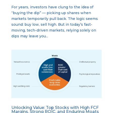
For years, investors have clung to the idea of
“buying the dip” — picking up shares when
markets temporarily pull back. The logic seems
sound: buy low, sell high. But in today’s fast-
moving, tech-driven markets, relying solely on
dips may leave you...
Unlocking Value: Top Stocks with High FCF
Margins, Strong ROIC, and Enduring Moats