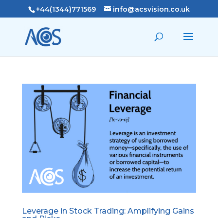
+44(1344)771569
info@acsvision.co.uk
Leverage in Stock Trading: Amplifying Gains