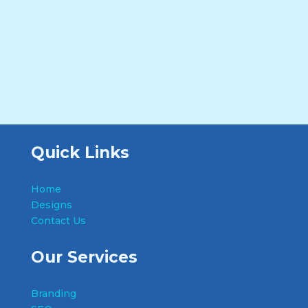
Quick Links
Home
Designs
Contact Us
Our Services
Branding