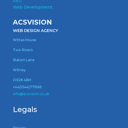
SEO
Web Development
ACSVISION
WEB DESIGN AGENCY
Wittas House
Two Rivers
Station Lane
Witney
OX28 4BH
+44(1344)771569
inf
o@acsvision.co.uk
Legals
Privacy