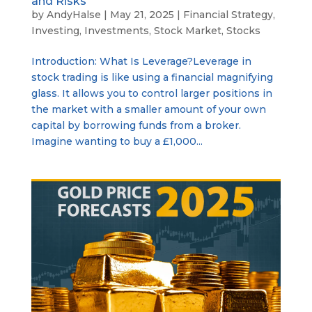
and Risks
by
AndyHalse
|
May 21, 2025
|
Financial Strategy
,
Investing
,
Investments
,
Stock Market
,
Stocks
Introduction: What Is Leverage?Leverage in
stock trading is like using a financial magnifying
glass. It allows you to control larger positions in
the market with a smaller amount of your own
capital by borrowing funds from a broker.
Imagine wanting to buy a £1,000...