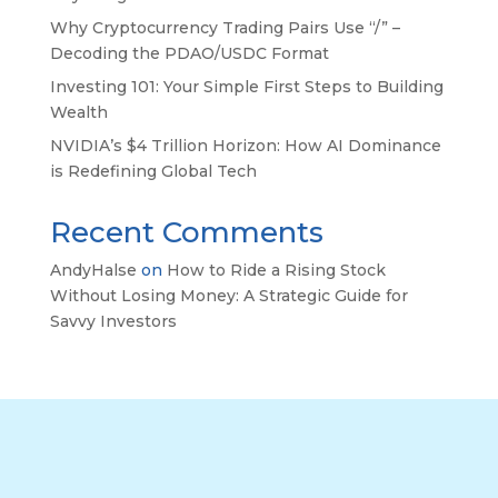
Why Cryptocurrency Trading Pairs Use “/” –
Decoding the PDAO/USDC Format
Investing 101: Your Simple First Steps to Building
Wealth
NVIDIA’s $4 Trillion Horizon: How AI Dominance
is Redefining Global Tech
Recent Comments
AndyHalse
on
How to Ride a Rising Stock
Without Losing Money: A Strategic Guide for
Savvy Investors