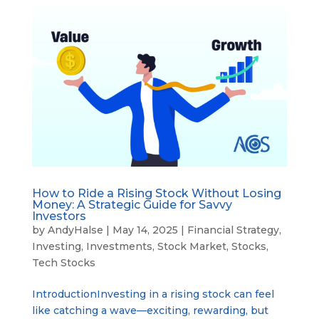
How to Ride a Rising Stock Without Losing
Money: A Strategic Guide for Savvy
Investors
by
AndyHalse
|
May 14, 2025
|
Financial Strategy
,
Investing
,
Investments
,
Stock Market
,
Stocks
,
Tech Stocks
IntroductionInvesting in a rising stock can feel
like catching a wave—exciting, rewarding, but