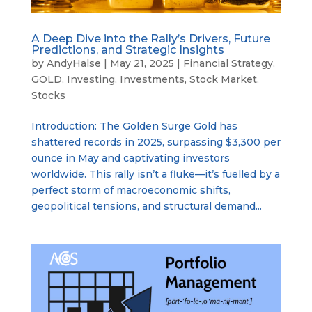
A Deep Dive into the Rally’s Drivers, Future
Predictions, and Strategic Insights
by
AndyHalse
|
May 21, 2025
|
Financial Strategy
,
GOLD
,
Investing
,
Investments
,
Stock Market
,
Stocks
Introduction: The Golden Surge Gold has
shattered records in 2025, surpassing $3,300 per
ounce in May and captivating investors
worldwide. This rally isn’t a fluke—it’s fuelled by a
perfect storm of macroeconomic shifts,
geopolitical tensions, and structural demand...