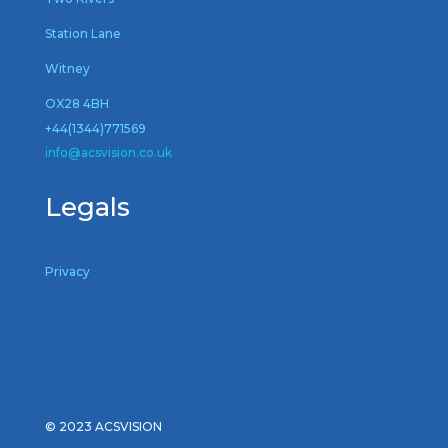
Station Lane
Witney
OX28 4BH
+44(1344)771569
inf
o@acsvision.co.uk
Legals
Privacy
© 2023 ACSVISION