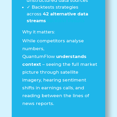
unstructured data sources
✓
Backtests strategies
across
42 alternative data
streams
Backtest Results
Why it matters:
While competitors analyse
numbers,
QuantumFlow
understands
context
– seeing the full market
picture through satellite
imagery, hearing sentiment
shifts in earnings calls, and
reading between the lines of
news reports.