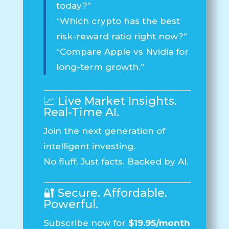
today?”
“Which crypto has the best
risk-reward ratio right now?”
“Compare Apple vs Nvidia for
long-term growth.”
📈 Live Market Insights.
Real-Time AI.
Join the next generation of
intelligent investing.
No fluff. Just facts. Backed by AI.
🔐 Secure. Affordable.
Powerful.
Subscribe now for
$19.95/month