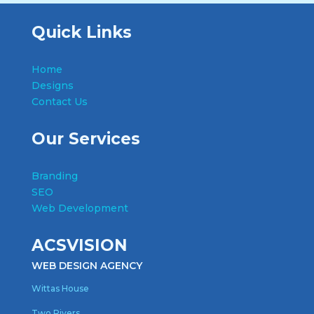
Quick Links
Home
Designs
Contact Us
Our Services
Branding
SEO
Web Development
ACSVISION
WEB DESIGN AGENCY
Wittas House
Two Rivers