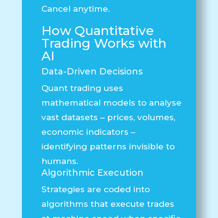
Cancel anytime.
How Quantitative
Trading Works with
AI
Data-Driven Decisions
Quant trading uses
mathematical models to analyse
vast datasets – prices, volumes,
economic indicators –
identifying patterns invisible to
humans.
Algorithmic Execution
Strategies are coded into
algorithms that execute trades