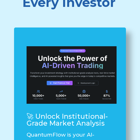
Every Investor
🚀 Unlock Institutional-
Grade Market Analysis
QuantumFlow
is your AI-