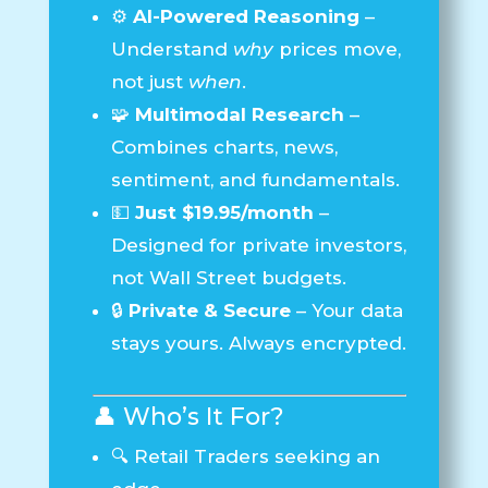
⚙️
AI-Powered Reasoning
–
Understand
why
prices move,
not just
when
.
🧩
Multimodal Research
–
Combines charts, news,
sentiment, and fundamentals.
💵
Just $19.95/month
–
Designed for private investors,
not Wall Street budgets.
🔒
Private & Secure
– Your data
stays yours. Always encrypted.
👤 Who’s It For?
🔍 Retail Traders seeking an