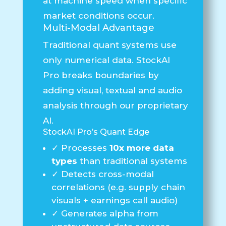
at machine speed when specific
market conditions occur.
Multi-Modal Advantage
Traditional quant systems use
only numerical data.
StockAI
Pro breaks boundaries
by
adding visual, textual and audio
analysis through our proprietary
AI.
StockAI Pro’s Quant Edge
✓
Processes
10x more data
types
than traditional systems
✓
Detects cross-modal
correlations (e.g. supply chain
visuals + earnings call audio)
✓
Generates alpha from