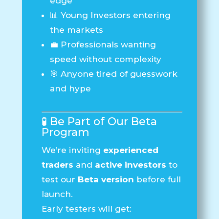
edge
📊 Young Investors entering
the markets
💼 Professionals wanting
speed without complexity
🎯 Anyone tired of guesswork
and hype
🧪 Be Part of Our Beta
Program
We’re inviting
experienced
traders
and
active investors
to
test our
Beta version
before full
launch.
Early testers will get: