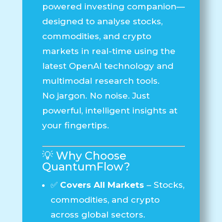
powered investing companion—
designed to analyse stocks,
commodities, and crypto
markets in real-time using the
latest OpenAI technology and
multimodal research tools.
No jargon. No noise. Just
powerful, intelligent insights at
your fingertips.
💡 Why Choose
QuantumFlow
?
✅
Covers All Markets
– Stocks,
commodities, and crypto
across global sectors.