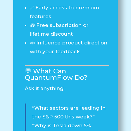
✅ Early access to premium
features
🎁 Free subscription or
lifetime discount
📣 Influence product direction
with your feedback
💬 What Can
QuantumFlow
Do?
Ask it anything:
“What sectors are leading in
the S&P 500 this week?”
“Why is Tesla down 5%