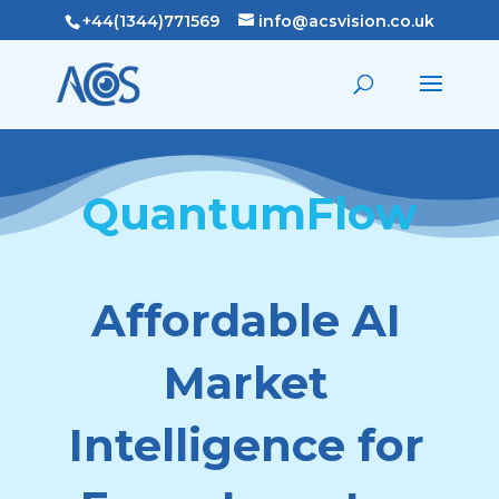
+44(1344)771569
info@acsvision.co.uk
QuantumFlow
Affordable AI
Market
Intelligence for