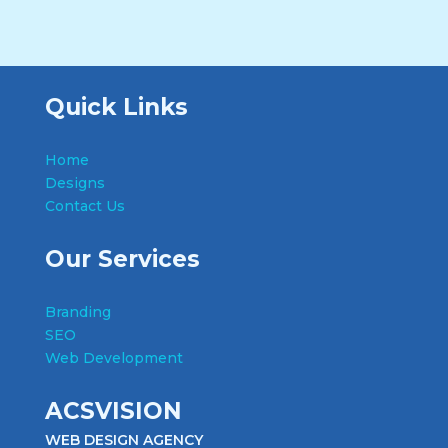
Quick Links
Home
Designs
Contact Us
Our Services
Branding
SEO
Web Development
ACSVISION
WEB DESIGN AGENCY