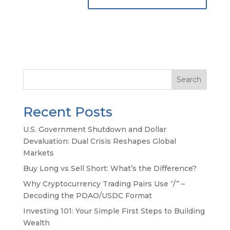
Search
Recent Posts
U.S. Government Shutdown and Dollar
Devaluation: Dual Crisis Reshapes Global
Markets
Buy Long vs Sell Short: What’s the Difference?
Why Cryptocurrency Trading Pairs Use “/” –
Decoding the PDAO/USDC Format
Investing 101: Your Simple First Steps to Building
Wealth