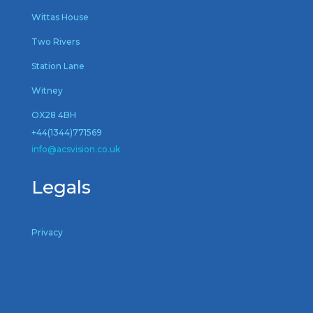
Wittas House
Two Rivers
Station Lane
Witney
OX28 4BH
+44(1344)771569
inf
o@acsvision.co.uk
Legals
Privacy