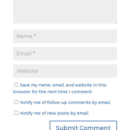
Save my name, email, and website in this
browser for the next time I comment.
Notify me of follow-up comments by email.
Notify me of new posts by email.