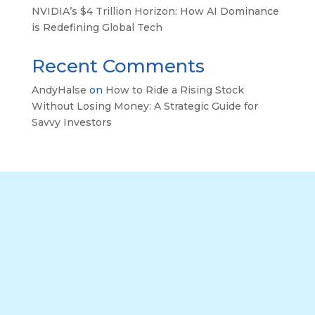
NVIDIA’s $4 Trillion Horizon: How AI Dominance
is Redefining Global Tech
Recent Comments
AndyHalse
on
How to Ride a Rising Stock
Without Losing Money: A Strategic Guide for
Savvy Investors