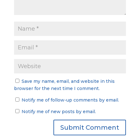
Save my name, email, and website in this
browser for the next time I comment.
Notify me of follow-up comments by email.
Notify me of new posts by email.