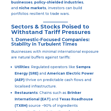
businesses
,
policy-shielded industries
,
and
niche markets
, investors can build
portfolios resilient to trade wars.
Sectors & Stocks Poised to
Withstand Tariff Pressures
1. Domestic-Focused Companies:
Stability in Turbulent Times
Businesses with minimal international exposure
are natural buffers against tariffs:
Utilities
: Regulated operators like
Sempra
Energy (SRE)
and
American Electric Power
(AEP)
thrive on predictable cash flows and
localised infrastructure.
Restaurants
: Chains such as
Brinker
International (EAT)
and
Texas Roadhouse
(TXRH)
source ~90% of ingredients