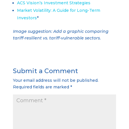
ACS Vision’s Investment Strategies
Market Volatility: A Guide for Long-Term
Investors
*
Image suggestion: Add a graphic comparing
tariff-resilient vs. tariff-vulnerable sectors.
Submit a Comment
Your email address will not be published.
Required fields are marked
*