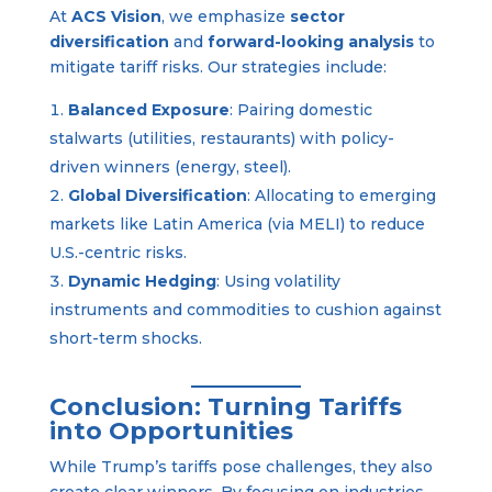
At
ACS Vision
, we emphasize
sector
diversification
and
forward-looking analysis
to
mitigate tariff risks. Our strategies include:
Balanced Exposure
: Pairing domestic
stalwarts (utilities, restaurants) with policy-
driven winners (energy, steel).
Global Diversification
: Allocating to emerging
markets like Latin America (via MELI) to reduce
U.S.-centric risks.
Dynamic Hedging
: Using volatility
instruments and commodities to cushion against
short-term shocks.
Conclusion: Turning Tariffs
into Opportunities
While Trump’s tariffs pose challenges, they also
create clear winners. By focusing on industries