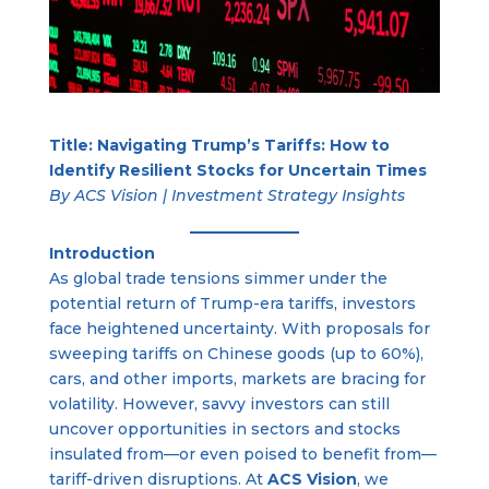
Title: Navigating Trump’s Tariffs: How to
Identify Resilient Stocks for Uncertain Times
By ACS Vision | Investment Strategy Insights
Introduction
As global trade tensions simmer under the
potential return of Trump-era tariffs, investors
face heightened uncertainty. With proposals for
sweeping tariffs on Chinese goods (up to 60%),
cars, and other imports, markets are bracing for
volatility. However, savvy investors can still
uncover opportunities in sectors and stocks
insulated from—or even poised to benefit from—
tariff-driven disruptions. At
ACS Vision
, we