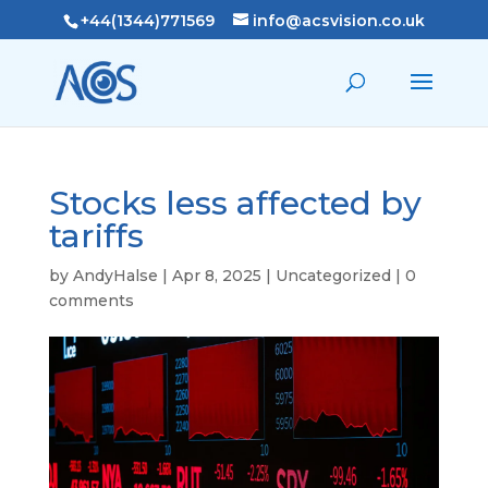
+44(1344)771569
info@acsvision.co.uk
Stocks less affected by
tariffs
by
AndyHalse
|
Apr 8, 2025
|
Uncategorized
|
0
comments