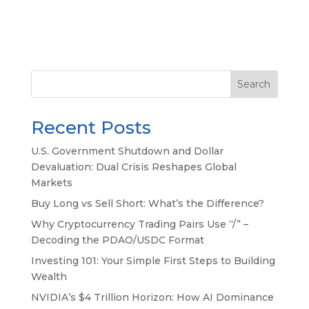
Search
Recent Posts
U.S. Government Shutdown and Dollar
Devaluation: Dual Crisis Reshapes Global
Markets
Buy Long vs Sell Short: What’s the Difference?
Why Cryptocurrency Trading Pairs Use “/” –
Decoding the PDAO/USDC Format
Investing 101: Your Simple First Steps to Building
Wealth
NVIDIA’s $4 Trillion Horizon: How AI Dominance