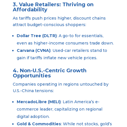
3. Value Retailers: Thriving on
Affordability
As tariffs push prices higher, discount chains
attract budget-conscious shoppers:
Dollar Tree (DLTR)
: A go-to for essentials,
even as higher-income consumers trade down.
Carvana (CVNA)
: Used-car retailers stand to
gain if tariffs inflate new vehicle prices.
4. Non-U.S.-Centric Growth
Opportunities
Companies operating in regions untouched by
U.S.-China tensions:
MercadoLibre (MELI)
: Latin America’s e-
commerce leader, capitalizing on regional
digital adoption.
Gold & Commodities
: While not stocks, gold’s