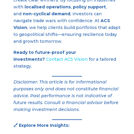
with
localised operations
,
policy support
,
and
non-cyclical demand
, investors can
navigate trade wars with confidence. At
ACS
Vision
, we help clients build portfolios that adapt
to geopolitical shifts—ensuring resilience today
and growth tomorrow.
Ready to future-proof your
investments?
Contact ACS Vision
for a tailored
strategy.
Disclaimer: This article is for informational
purposes only and does not constitute financial
advice. Past performance is not indicative of
future results. Consult a financial advisor before
making investment decisions.
🔗 Explore More Insights: