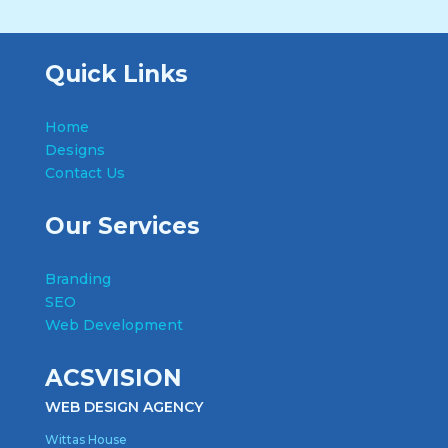
Quick Links
Home
Designs
Contact Us
Our Services
Branding
SEO
Web Development
ACSVISION
WEB DESIGN AGENCY
Wittas House