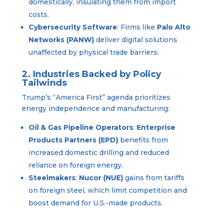
domestically, insulating them from import
costs.
Cybersecurity Software
: Firms like
Palo Alto
Networks (PANW)
deliver digital solutions
unaffected by physical trade barriers.
2. Industries Backed by Policy
Tailwinds
Trump’s “America First” agenda prioritizes
energy independence and manufacturing:
Oil & Gas Pipeline Operators
:
Enterprise
Products Partners (EPD)
benefits from
increased domestic drilling and reduced
reliance on foreign energy.
Steelmakers
:
Nucor (NUE)
gains from tariffs
on foreign steel, which limit competition and
boost demand for U.S.-made products.