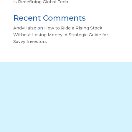
is Redefining Global Tech
Recent Comments
AndyHalse
on
How to Ride a Rising Stock
Without Losing Money: A Strategic Guide for
Savvy Investors