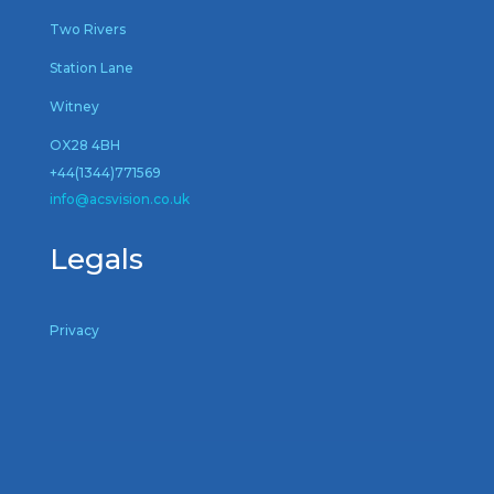
Two Rivers
Station Lane
Witney
OX28 4BH
+44(1344)771569
inf
o@acsvision.co.uk
Legals
Privacy