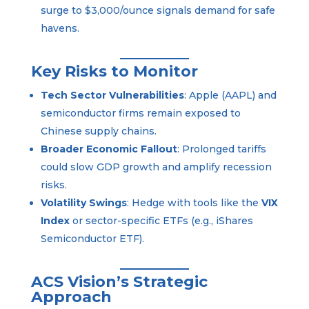
surge to $3,000/ounce signals demand for safe
havens.
Key Risks to Monitor
Tech Sector Vulnerabilities
: Apple (AAPL) and
semiconductor firms remain exposed to
Chinese supply chains.
Broader Economic Fallout
: Prolonged tariffs
could slow GDP growth and amplify recession
risks.
Volatility Swings
: Hedge with tools like the
VIX
Index
or sector-specific ETFs (e.g., iShares
Semiconductor ETF).
ACS Vision’s Strategic
Approach