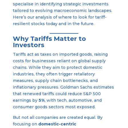
specialise in identifying strategic investments
tailored to evolving macroeconomic landscapes.
Here’s our analysis of where to look for tariff-
resilient stocks today and in the future.
Why Tariffs Matter to
Investors
Tariffs act as taxes on imported goods, raising
costs for businesses reliant on global supply
chains. While they aim to protect domestic
industries, they often trigger retaliatory
measures, supply chain bottlenecks, and
inflationary pressures. Goldman Sachs estimates
that renewed tariffs could reduce S&P 500
earnings by
5%
, with tech, automotive, and
consumer goods sectors most exposed.
But not all companies are created equal. By
focusing on
domestic-centric