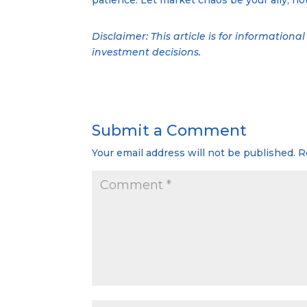
Disclaimer: This article is for information
investment decisions.
Submit a Comment
Your email address will not be published.
R