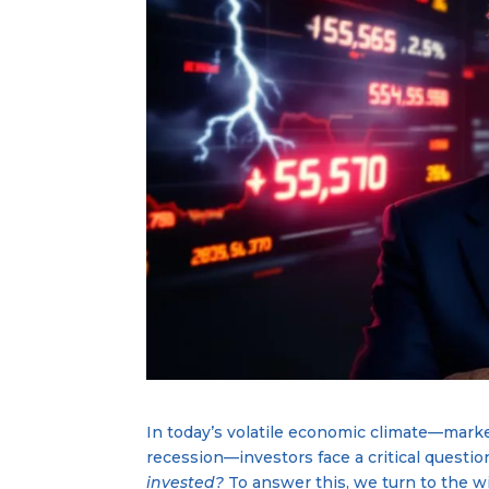
In today’s volatile economic climate—marke
recession—investors face a critical questio
invested?
To answer this, we turn to the w