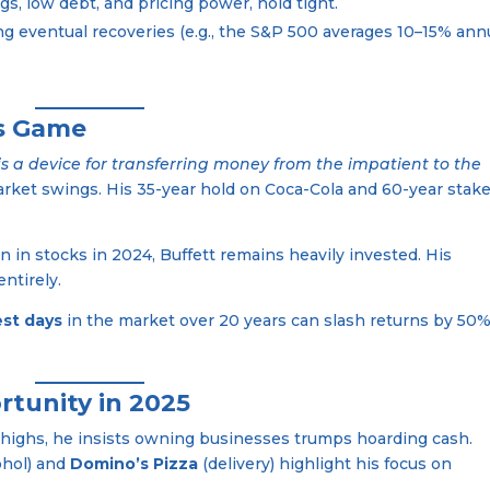
s, low debt, and pricing power, hold tight.
sing eventual recoveries (e.g., the S&P 500 averages 10–15% ann
’s Game
is a device for transferring money from the impatient to the
arket swings. His 35-year hold on Coca-Cola and 60-year stake
ion in stocks in 2024, Buffett remains heavily invested. His
ntirely.
est days
in the market over 20 years can slash returns by 50%
rtunity in 2025
d highs, he insists owning businesses trumps hoarding cash.
ohol) and
Domino’s Pizza
(delivery) highlight his focus on