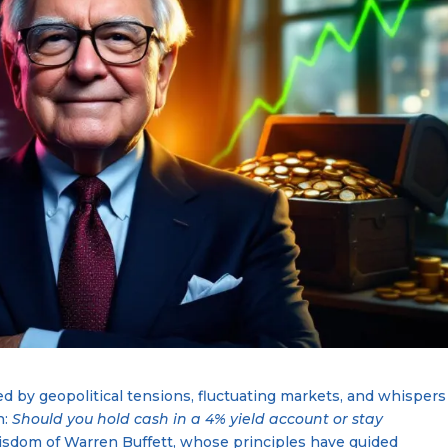
d by geopolitical tensions, fluctuating markets, and whispers
n:
Should you hold cash in a 4% yield account or stay
isdom of Warren Buffett, whose principles have guided