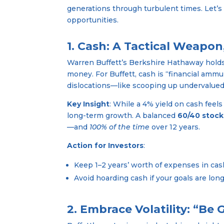
generations through turbulent times. Let’s
opportunities.
1. Cash: A Tactical Weapo
Warren Buffett’s Berkshire Hathaway hold
money. For Buffett, cash is “financial ammu
dislocations—like scooping up undervalued 
Key Insight
: While a 4% yield on cash feels
long-term growth. A balanced
60/40 stock
—and
100% of the time
over 12 years.
Action for Investors
:
Keep 1–2 years’ worth of expenses in ca
Avoid hoarding cash if your goals are lo
2. Embrace Volatility: “Be