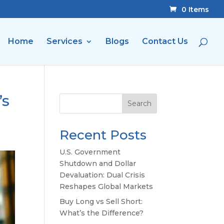
0 Items
Home
Services
Blogs
Contact Us
’s
Search
Recent Posts
U.S. Government
Shutdown and Dollar
Devaluation: Dual Crisis
Reshapes Global Markets
Buy Long vs Sell Short:
What’s the Difference?