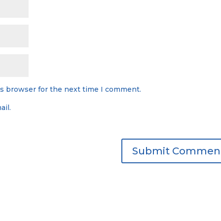
is browser for the next time I comment.
il.