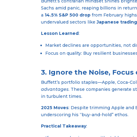
Buffett’s contrarian mindset shines bright
Sachs amid panic, reaping billions in return
a
14.5% S&P 500 drop
from February highs, 
undervalued sectors like
Japanese tradin
Lesson Learned
:
Market declines are opportunities, not disa
Focus on quality: Buy resilient business
3. Ignore the Noise, Focus
Buffett’s portfolio staples—Apple, Coca-Co
advantages
. These companies generate s
in turbulent times.
2025 Moves
: Despite trimming Apple and B
underscoring his “buy-and-hold” ethos.
Practical Takeaway
: