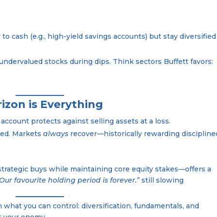
 to cash (e.g., high-yield savings accounts) but stay diversified
 undervalued stocks during dips. Think sectors Buffett favors:
izon is Everything
 account protects against selling assets at a loss.
sted. Markets
always
recover—historically rewarding discipline
strategic buys while maintaining core equity stakes—offers a
Our favourite holding period is forever.”
still slowing
on what you can control: diversification, fundamentals, and
ot your enemy.