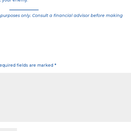
al purposes only. Consult a financial advisor before making
equired fields are marked
*