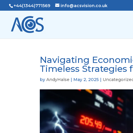
+44(1344)771569
info@acsvision.co.uk
Navigating Economic
Timeless Strategies 
by
AndyHalse
|
May 2, 2025
|
Uncategorize