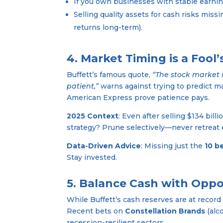
If you own businesses with stable earning
Selling quality assets for cash risks mis
returns long-term).
4. Market Timing is a Fool
Buffett’s famous quote,
“The stock market 
patient,”
warns against trying to predict m
American Express prove patience pays.
2025 Context
: Even after selling $134 bill
strategy? Prune selectively—never retreat e
Data-Driven Advice
: Missing just the
10 b
Stay invested.
5. Balance Cash with Oppo
While Buffett’s cash reserves are at recor
Recent bets on
Constellation Brands
(alc
recession-resilient sectors.