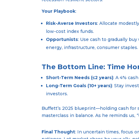
Your Playbook
:
Risk-Averse Investors
: Allocate modestly
low-cost index funds.
Opportunists
: Use cash to gradually buy
energy, infrastructure, consumer staples.
The Bottom Line: Time Hor
Short-Term Needs (≤2 years)
: A 4% cash
Long-Term Goals (10+ years)
: Stay inve
investors.
Buffett’s 2025 blueprint—holding cash for 
masterclass in balance. As he reminds us,
“
Final Thought
: In uncertain times, focus 
patience. Let market chaos be your ally, n