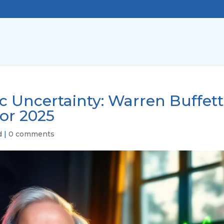
 Uncertainty: Warren Buffett
for 2025
d
|
0 comments