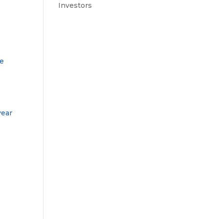
Investors
le
year