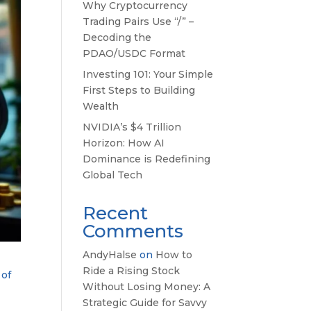
Why Cryptocurrency
Trading Pairs Use “/” –
Decoding the
PDAO/USDC Format
Investing 101: Your Simple
First Steps to Building
Wealth
NVIDIA’s $4 Trillion
Horizon: How AI
Dominance is Redefining
Global Tech
Recent
Comments
AndyHalse
on
How to
Ride a Rising Stock
 of
Without Losing Money: A
Strategic Guide for Savvy