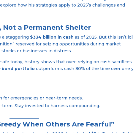
 explore how his strategies apply to 2025’s challenges and
n, Not a Permanent Shelter
s a staggering
$334 billion in cash
as of 2025. But this isn’t id
nition” reserved for seizing opportunities during market
stocks or businesses in distress.
 safe today, history shows that over-relying on cash sacrifices
-bond portfolio
outperforms cash 80% of the time over one 
sh for emergencies or near-term needs.
ng-term. Stay invested to harness compounding.
 Greedy When Others Are Fearful”