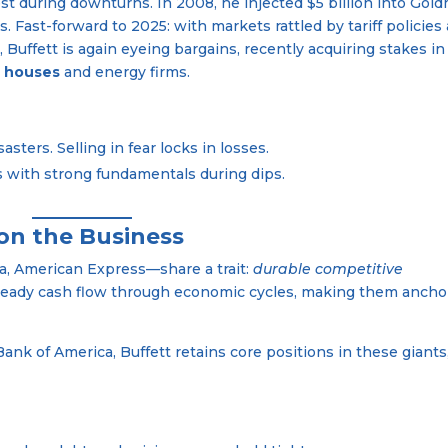
est during downturns. In 2008, he injected $5 billion into Gol
s. Fast-forward to 2025: with markets rattled by tariff policies
Buffett is again eyeing bargains, recently acquiring stakes in
g houses
and energy firms.
sters. Selling in fear locks in losses.
es with strong fundamentals during dips.
 on the Business
la, American Express—share a trait:
durable competitive
teady cash flow through economic cycles, making them ancho
ank of America, Buffett retains core positions in these giants