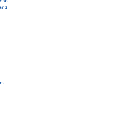
dman
 and
rs
,