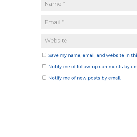
Save my name, email, and website in th
Notify me of follow-up comments by ema
Notify me of new posts by email.