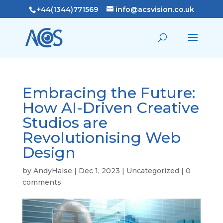
+44(1344)771569
info@acsvision.co.uk
Embracing the Future:
How AI-Driven Creative
Studios are
Revolutionising Web
Design
by
AndyHalse
|
Dec 1, 2023
|
Uncategorized
|
0
comments