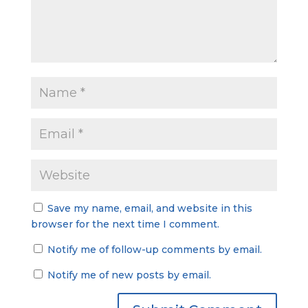
Save my name, email, and website in this
browser for the next time I comment.
Notify me of follow-up comments by email.
Notify me of new posts by email.