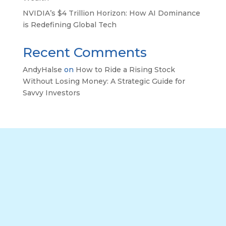
NVIDIA’s $4 Trillion Horizon: How AI Dominance
is Redefining Global Tech
Recent Comments
AndyHalse
on
How to Ride a Rising Stock
Without Losing Money: A Strategic Guide for
Savvy Investors