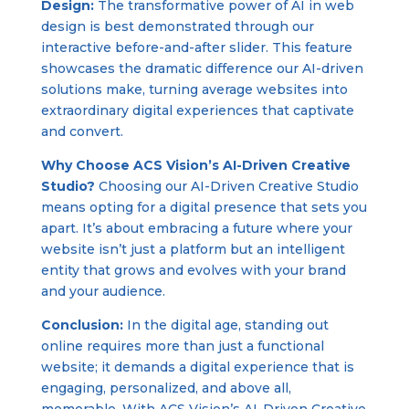
Design:
The transformative power of AI in web
design is best demonstrated through our
interactive before-and-after slider. This feature
showcases the dramatic difference our AI-driven
solutions make, turning average websites into
extraordinary digital experiences that captivate
and convert.
Why Choose ACS Vision’s AI-Driven Creative
Studio?
Choosing our AI-Driven Creative Studio
means opting for a digital presence that sets you
apart. It’s about embracing a future where your
website isn’t just a platform but an intelligent
entity that grows and evolves with your brand
and your audience.
Conclusion:
In the digital age, standing out
online requires more than just a functional
website; it demands a digital experience that is
engaging, personalized, and above all,