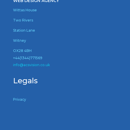
WEB DESIGN AGENCY
Wittas House
Two Rivers
Station Lane
Witney
OX28 4BH
+44(1344)771569
inf
o@acsvision.co.uk
Legals
Privacy