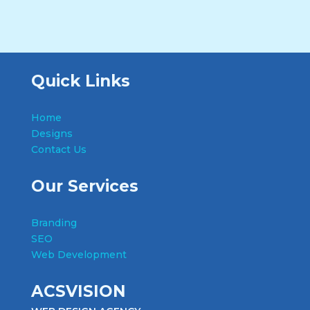
Quick Links
Home
Designs
Contact Us
Our Services
Branding
SEO
Web Development
ACSVISION