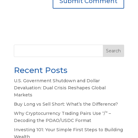
Search
Recent Posts
U.S. Government Shutdown and Dollar
Devaluation: Dual Crisis Reshapes Global
Markets
Buy Long vs Sell Short: What’s the Difference?
Why Cryptocurrency Trading Pairs Use “/” –
Decoding the PDAO/USDC Format
Investing 101: Your Simple First Steps to Building
Wealth