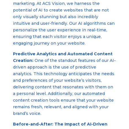
marketing. At ACS Vision, we harness the
potential of AI to create websites that are not
only visually stunning but also incredibly
intuitive and user-friendly. Our AI algorithms can
personalize the user experience in real-time,
ensuring that each visitor enjoys a unique,
engaging journey on your website.
Predictive Analytics and Automated Content
Creation:
One of the standout features of our AI-
driven approach is the use of predictive
analytics. This technology anticipates the needs
and preferences of your website’s visitors,
delivering content that resonates with them on
a personal level. Additionally, our automated
content creation tools ensure that your website
remains fresh, relevant, and aligned with your
brand’s voice.
Before-and-After: The Impact of AI-Driven