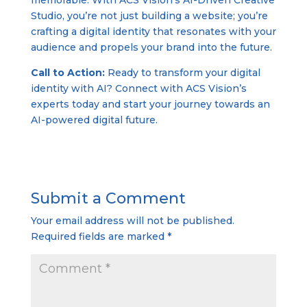
memorable. With ACS Vision’s AI-Driven Creative
Studio, you’re not just building a website; you’re
crafting a digital identity that resonates with your
audience and propels your brand into the future.
Call to Action:
Ready to transform your digital
identity with AI? Connect with ACS Vision’s
experts today and start your journey towards an
AI-powered digital future.
Submit a Comment
Your email address will not be published.
Required fields are marked
*