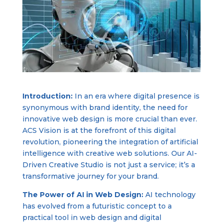
Introduction:
In an era where digital presence is
synonymous with brand identity, the need for
innovative web design is more crucial than ever.
ACS Vision is at the forefront of this digital
revolution, pioneering the integration of artificial
intelligence with creative web solutions. Our AI-
Driven Creative Studio is not just a service; it’s a
transformative journey for your brand.
The Power of AI in Web Design:
AI technology
has evolved from a futuristic concept to a
practical tool in web design and digital