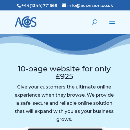
+44(1344)771569
info@acsvision.co.uk
10-page website for only
£925
Give your customers the ultimate online
experience when they browse. We provide
a safe, secure and reliable online solution
that will expand with you as your business
grows.