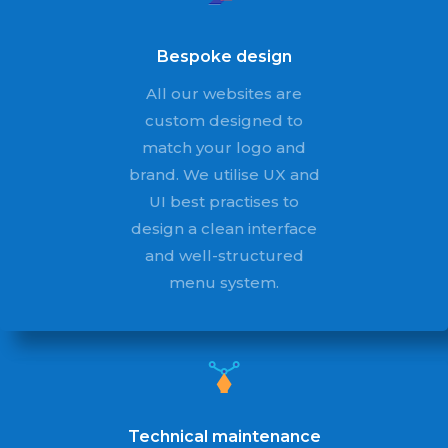
Bespoke design
All our websites are
custom designed to
match your logo and
brand. We utilise UX and
UI best practises to
design a clean interface
and well-structured
menu system.
Technical maintenance