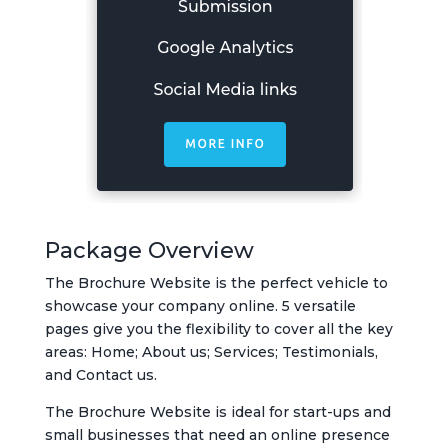
Package Overview
The Brochure Website is the perfect vehicle to
showcase your company online. 5 versatile
pages give you the flexibility to cover all the key
areas: Home; About us; Services; Testimonials,
and Contact us.
The Brochure Website is ideal for start-ups and
small businesses that need an online presence