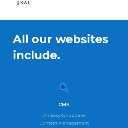
grows
All our websites
include.
CMS
An easy-to-update
Content Management