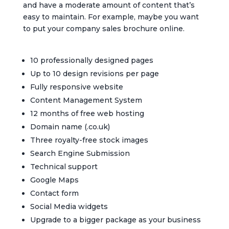
and have a moderate amount of content that’s
easy to maintain. For example, maybe you want
to put your company sales brochure online.
10 professionally designed pages
Up to 10 design revisions per page
Fully responsive website
Content Management System
12 months of free web hosting
Domain name (.co.uk)
Three royalty-free stock images
Search Engine Submission
Technical support
Google Maps
Contact form
Social Media widgets
Upgrade to a bigger package as your business