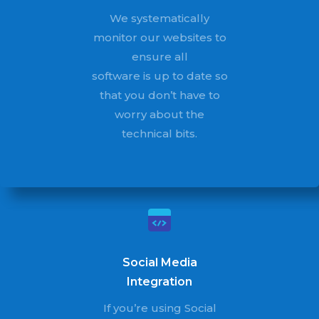
We systematically
monitor our websites to
ensure all
software is up to date so
that you don’t have to
worry about the
technical bits.
Social Media
Integration
If you’re using Social