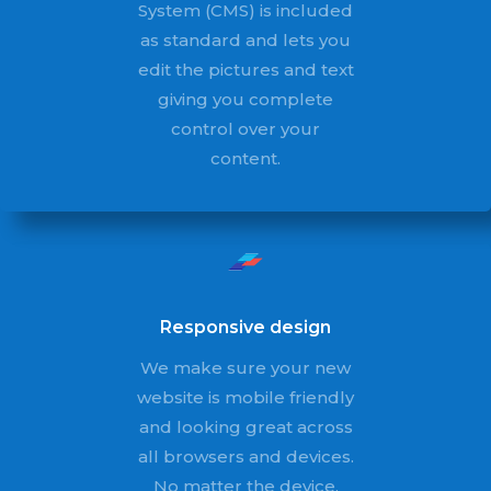
System (CMS) is included
as standard and lets you
edit the pictures and text
giving you complete
control over your
content.
Responsive design
We make sure your new
website is mobile friendly
and looking great across
all browsers and devices.
No matter the device,