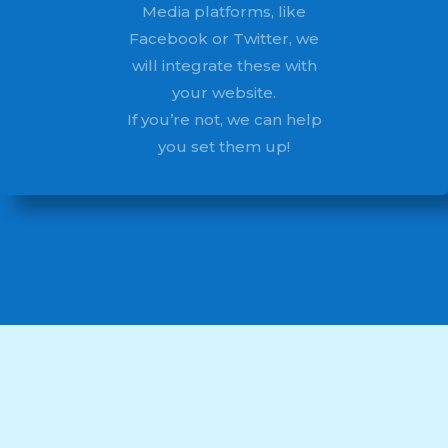
Media platforms, like
Facebook or Twitter, we
will integrate these with
your website.
If you’re not, we can help
you set them up!