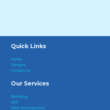
Quick Links
Home
Designs
Contact Us
Our Services
Branding
SEO
Web Development