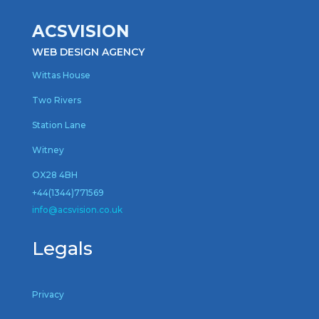
ACSVISION
WEB DESIGN AGENCY
Wittas House
Two Rivers
Station Lane
Witney
OX28 4BH
+44(1344)771569
inf
o@acsvision.co.uk
Legals
Privacy