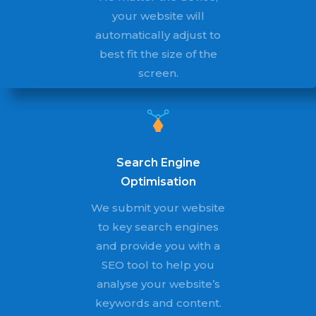
your website will
automatically adjust to
best fit the size of the
screen.
Search Engine
Optimisation
We submit your website
to key search engines
and provide you with a
SEO tool to help you
analyse your website’s
keywords and content.