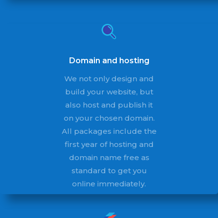
Domain and hosting
We not only design and
build your website, but
also host and publish it
on your chosen domain.
All packages include the
first year of hosting and
domain name free as
standard to get you
online immediately.