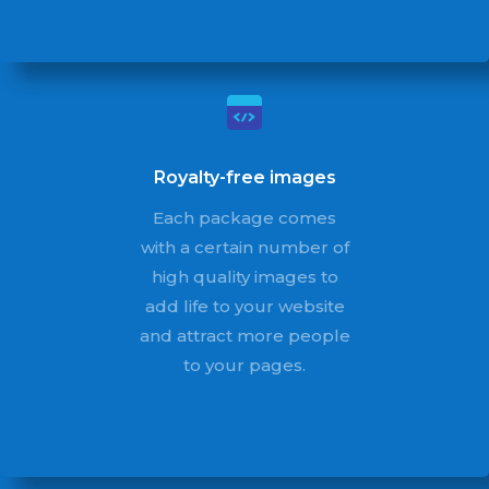
Royalty-free images
Each package comes
with a certain number of
high quality images to
add life to your website
and attract more people
to your pages.