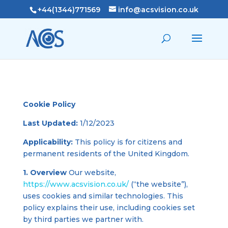
+44(1344)771569
info@acsvision.co.uk
Cookie Policy
Last Updated:
1/12/2023
Applicability:
This policy is for citizens and
permanent residents of the United Kingdom.
1. Overview
Our website,
https://www.acsvision.co.uk/
(“the website”),
uses cookies and similar technologies. This
policy explains their use, including cookies set
by third parties we partner with.