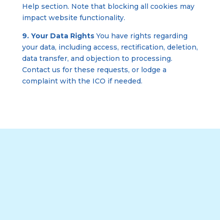
Help section. Note that blocking all cookies may
impact website functionality.
9. Your Data Rights
You have rights regarding
your data, including access, rectification, deletion,
data transfer, and objection to processing.
Contact us for these requests, or lodge a
complaint with the ICO if needed.