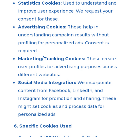
Statistics Cookies:
Used to understand and
improve user experience. We request your
consent for these.
Advertising Cookies:
These help in
understanding campaign results without
profiling for personalized ads. Consent is
required.
Marketing/Tracking Cookies:
These create
user profiles for advertising purposes across
different websites.
Social Media Integration:
We incorporate
content from Facebook, LinkedIn, and
Instagram for promotion and sharing. These
might set cookies and process data for
personalized ads.
6. Specific Cookies Used