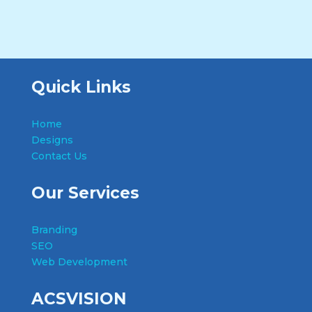
Quick Links
Home
Designs
Contact Us
Our Services
Branding
SEO
Web Development
ACSVISION