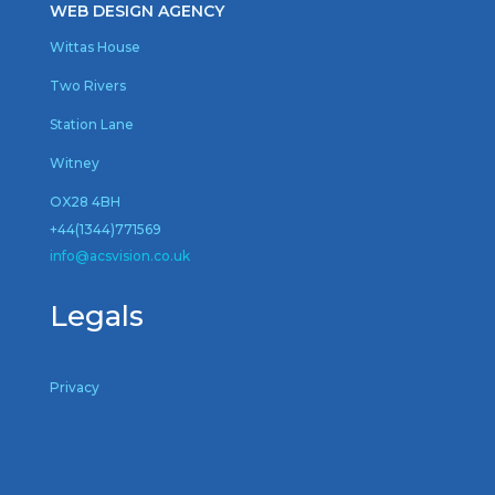
WEB DESIGN AGENCY
Wittas House
Two Rivers
Station Lane
Witney
OX28 4BH
+44(1344)771569
inf
o@acsvision.co.uk
Legals
Privacy