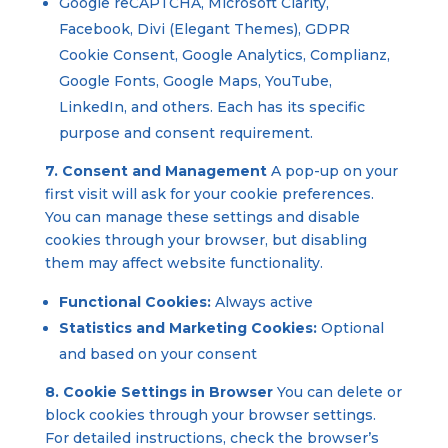
Google reCAPTCHA, Microsoft Clarity,
Facebook, Divi (Elegant Themes), GDPR
Cookie Consent, Google Analytics, Complianz,
Google Fonts, Google Maps, YouTube,
LinkedIn, and others. Each has its specific
purpose and consent requirement.
7. Consent and Management
A pop-up on your
first visit will ask for your cookie preferences.
You can manage these settings and disable
cookies through your browser, but disabling
them may affect website functionality.
Functional Cookies:
Always active
Statistics and Marketing Cookies:
Optional
and based on your consent
8. Cookie Settings in Browser
You can delete or
block cookies through your browser settings.
For detailed instructions, check the browser’s