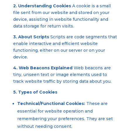
2. Understanding Cookies
A cookie is a small
file sent from our website and stored on your
device, assisting in website functionality and
data storage for return visits.
3. About Scripts
Scripts are code segments that
enable interactive and efficient website
functioning, either on our server or on your
device.
4. Web Beacons Explained
Web beacons are
tiny, unseen text or image elements used to
track website traffic by storing data about you.
5. Types of Cookies
Technical/Functional Cookies:
These are
essential for website operation and
remembering your preferences. They are set
without needing consent.